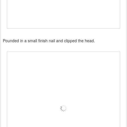
Pounded in a small finish nail and clipped the head.