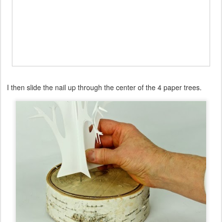
I then slide the nail up through the center of the 4 paper trees.