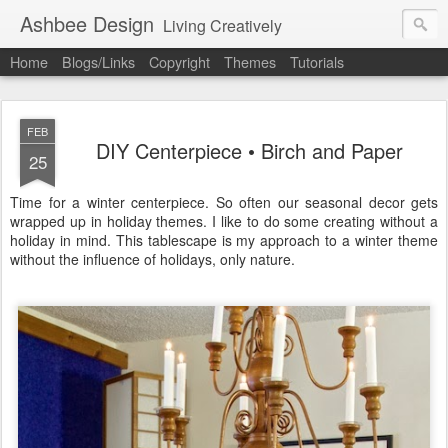
Ashbee Design
Living Creatively
Home
Blogs/Links
Copyright
Themes
Tutorials
FEB
DIY Centerpiece • Birch and Paper
25
Time for a winter centerpiece. So often our seasonal decor gets
wrapped up in holiday themes. I like to do some creating without a
holiday in mind. This tablescape is my approach to a winter theme
without the influence of holidays, only nature.