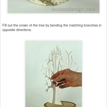
Fill out the crown of the tree by bending the matching branches in
opposite directions.