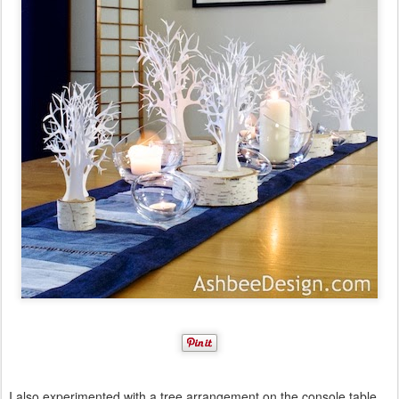
I also experimented with a tree arrangement on the console table.