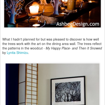
What I hadn't planned for but was pleased to discover is how well
the trees work with the art on the dining area wall. The trees reflect
the patterns in the woodcut -
My Happy Place- and Then It Snowed
by
Lynita Shimizu
.