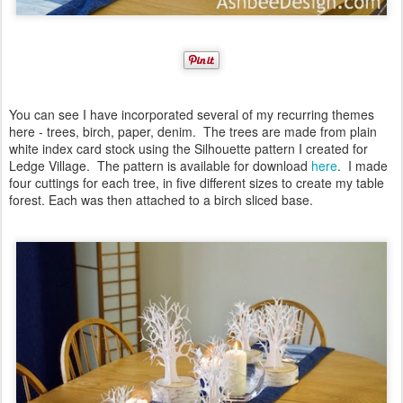
You can see I have incorporated several of my recurring themes
here - trees, birch, paper, denim. The trees are made from plain
white index card stock using the Silhouette pattern I created for
Ledge Village. The pattern is available for download
here
. I made
four cuttings for each tree, in five different sizes to create my table
forest. Each was then attached to a birch sliced base.