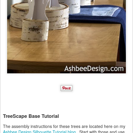
TreeScape Base Tutorial
The assembly instructions for these trees are located here on my
Ashbee Design Silhouette Tutorial blog
. Start with those and use