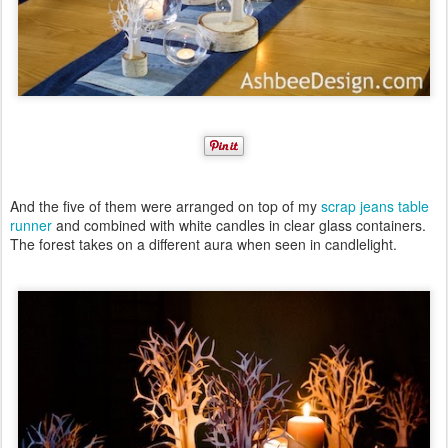
And the five of them were arranged on top of my
scrap jeans table
runner
and combined with white candles in clear glass containers.
The forest takes on a different aura when seen in candlelight.