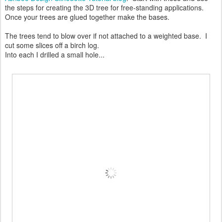
the steps for creating the 3D tree for free-standing applications.
Once your trees are glued together make the bases.
The trees tend to blow over if not attached to a weighted base. I
cut some slices off a birch log.
Into each I drilled a small hole...