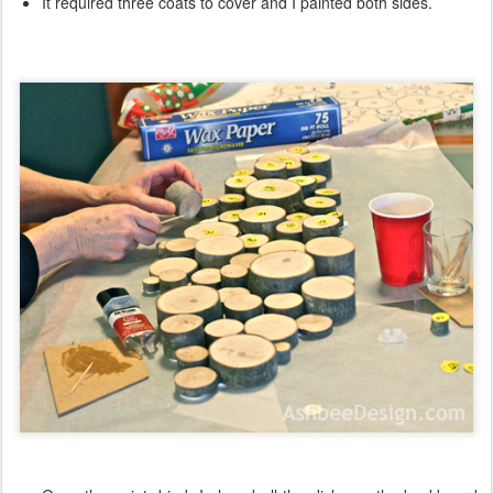
It required three coats to cover and I painted both sides.