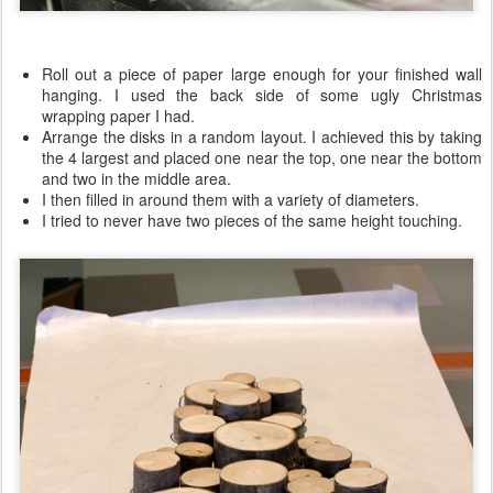
Roll out a piece of paper large enough for your finished wall
hanging. I used the back side of some ugly Christmas
wrapping paper I had.
Arrange the disks in a random layout. I achieved this by taking
the 4 largest and placed one near the top, one near the bottom
and two in the middle area.
I then filled in around them with a variety of diameters.
I tried to never have two pieces of the same height touching.