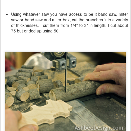
Using whatever saw you have access to be it band saw, miter
saw or hand saw and miter box, cut the branches into a variety
of thicknesses. I cut them from 1/4" to 3" in length. I cut about
75 but ended up using 50.