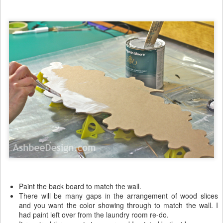
Paint the back board to match the wall.
There will be many gaps in the arrangement of wood slices
and you want the color showing through to match the wall. I
had paint left over from the laundry room re-do.