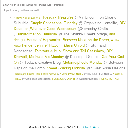
Sharing this post at the following Link Parties:
Hope to see you there as well!
Tuesday Treasures
@My Uncommon Slice of
A Bowl Full of Lemons
,
Simply Sensational Tuesday
DIY
Suburbia,
@ Organizing Homelife,
Dreamer
Whatever Goes Wednesday
,
@Someday Crafts
Transformation Thursday
aka
,
@ The Shabby CreekCottage,
design
House of Hepworths
Between Naps on the Porch
,
,
,
At The
Fence
Jennifer Rizzo
Fridays Unfold
,
,
@ Stuff and
Picket
Tatertots &Jello
Show and Tell Saturdays
DIY
Nonesense,
,
,
Showoff
Motivate Me Monday
Get Your Craft
,
@ Keeping It Simple,
On
Metamorphosis Monday
@ Today's Creative Blog,
@ Between
Sweet Sharing Monday
Naps on the Porch,
@ Sweet Anne Designs,
Inspiration Board
The Thrifty Groove
Home Sweet Home
Flaunt it
,
,
@The Charm of Home,
Friday
FunkyJunk
Dish It
I Gotta Try That
@ Chic on a Shoestring,
,
@ CusineKathleen,
Posted
30th January 2013
by
Marji Roy