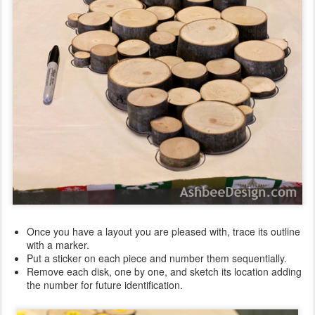
Once you have a layout you are pleased with, trace its outline
with a marker.
Put a sticker on each piece and number them sequentially.
Remove each disk, one by one, and sketch its location adding
the number for future identification.