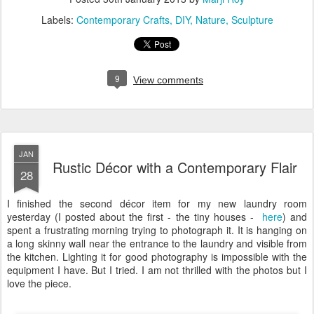
Labels:
Contemporary Crafts
DIY
Nature
Sculpture
9
View comments
JAN
Rustic Décor with a Contemporary Flair
28
I finished the second décor item for my new laundry room
yesterday (I posted about the first - the tiny houses -
here
) and
spent a frustrating morning trying to photograph it. It is hanging on
a long skinny wall near the entrance to the laundry and visible from
the kitchen. Lighting it for good photography is impossible with the
equipment I have. But I tried. I am not thrilled with the photos but I
love the piece.