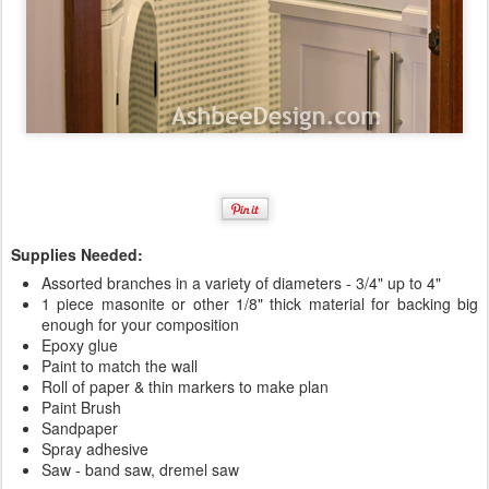
Supplies Needed:
Assorted branches in a variety of diameters - 3/4" up to 4"
1 piece masonite or other 1/8" thick material for backing big
enough for your composition
Epoxy glue
Paint to match the wall
Roll of paper & thin markers to make plan
Paint Brush
Sandpaper
Spray adhesive
Saw - band saw, dremel saw