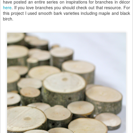
have posted an entire series on inspirations for branches in décor
here
. If you love branches you should check out that resource. For
this project I used smooth bark varieties including maple and black
birch.