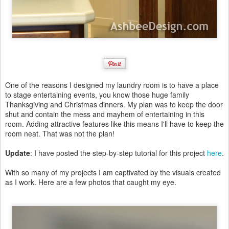
One of the reasons I designed my laundry room is to have a place
to stage entertaining events, you know those huge family
Thanksgiving and Christmas dinners. My plan was to keep the door
shut and contain the mess and mayhem of entertaining in this
room. Adding attractive features like this means I'll have to keep the
room neat. That was not the plan!
Update
: I have posted the step-by-step tutorial for this project
here
.
With so many of my projects I am captivated by the visuals created
as I work. Here are a few photos that caught my eye.