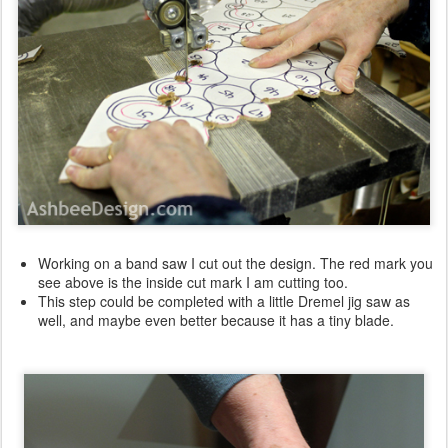
Working on a band saw I cut out the design. The red mark you
see above is the inside cut mark I am cutting too.
This step could be completed with a little Dremel jig saw as
well, and maybe even better because it has a tiny blade.