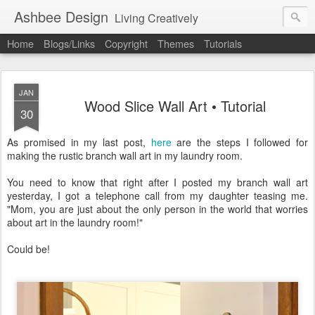
Ashbee Design
Living Creatively
Home
Blogs/Links
Copyright
Themes
Tutorials
JAN
Wood Slice Wall Art • Tutorial
30
As promised in my last post,
here
are the steps I followed for
making the rustic branch wall art in my laundry room.
You need to know that right after I posted my branch wall art
yesterday, I got a telephone call from my daughter teasing me.
"Mom, you are just about the only person in the world that worries
about art in the laundry room!"
Could be!