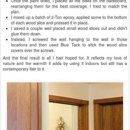
Once the paint dried, I placed all the disks on the backboard,
rearranging them for the best coverage. I tried to match the
plan.
I mixed up a batch of 2-Ton epoxy, applied some to the bottom
of each wood slice and pressed it in place.
I saved a couple well placed small wood slices out and didn't
glue them down.
Instead, I screwed the wall hanging to the wall in those
locations and then used Blue Tack to stick the wood slice
covers over the screws.
And the final result is all I had hoped for. It reflects my love of
nature and the warmth it adds by using it indoors but still has a
contemporary flair to it.