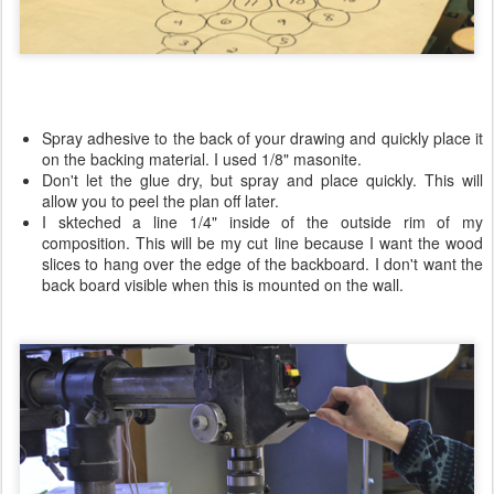
Spray adhesive to the back of your drawing and quickly place it
on the backing material. I used 1/8" masonite.
Don't let the glue dry, but spray and place quickly. This will
allow you to peel the plan off later.
I skteched a line 1/4" inside of the outside rim of my
composition. This will be my cut line because I want the wood
slices to hang over the edge of the backboard. I don't want the
back board visible when this is mounted on the wall.