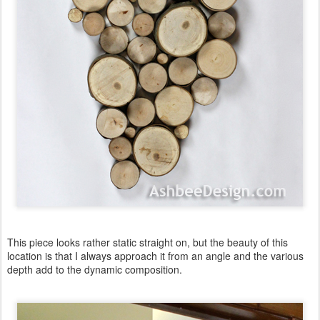
This piece looks rather static straight on, but the beauty of this
location is that I always approach it from an angle and the various
depth add to the dynamic composition.