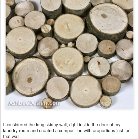
I considered the long skinny wall, right inside the door of my
laundry room and created a composition with proportions just for
that wall.