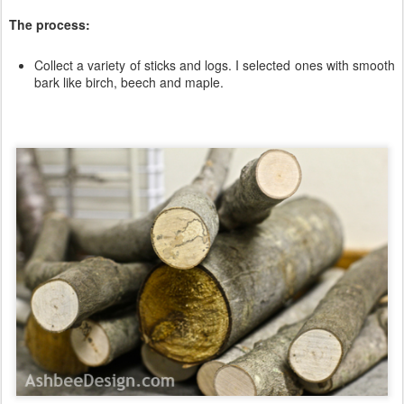
The process:
Collect a variety of sticks and logs. I selected ones with smooth
bark like birch, beech and maple.