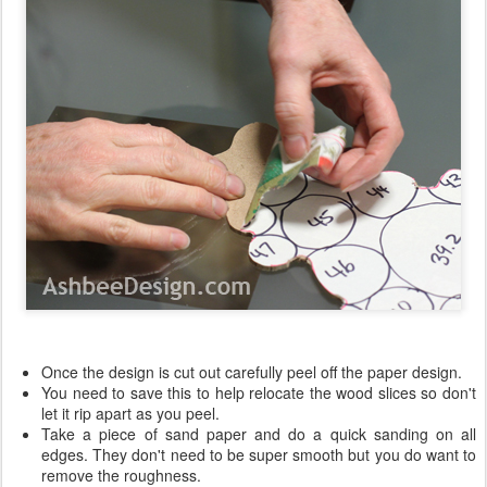
Once the design is cut out carefully peel off the paper design.
You need to save this to help relocate the wood slices so don't
let it rip apart as you peel.
Take a piece of sand paper and do a quick sanding on all
edges. They don't need to be super smooth but you do want to
remove the roughness.