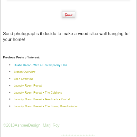
Send photographs if decide to make a wood slice wall hanging for
your home!
Previous Posts of Interest:
Rustic Décor • With a Contemporary Flair
Branch Overview
Birch Overview
Laundry Room Reveal
Laundry Room Reveal • The Cabinets
Laundry Room Reveal • Ikea Hack • Kvartal
Laundry Room Reveal • The Ironing Board solution
©2013AshbeeDesign, Marji Roy
**********************