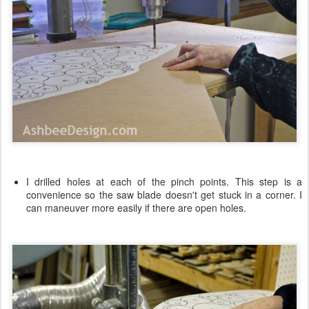
I drilled holes at each of the pinch points. This step is a
convenience so the saw blade doesn't get stuck in a corner. I
can maneuver more easily if there are open holes.