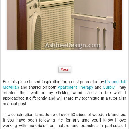
For this piece I used inspiration for a design created by
Liv and Jeff
McMillan
and shared on both
Apartment Therapy
and
Curbly
. They
created their wall art by sticking wood slices to the wall. I
approached it differently and will share my technique in a tutorial in
my next post.
The construction is made up of over 50 slices of wooden branches.
If you have been following me for any time you'll know I love
working with materials from nature and branches in particular. I