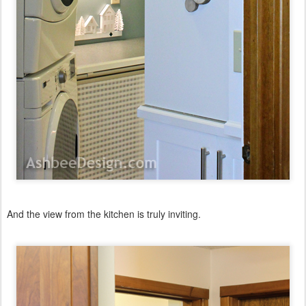
And the view from the kitchen is truly inviting.