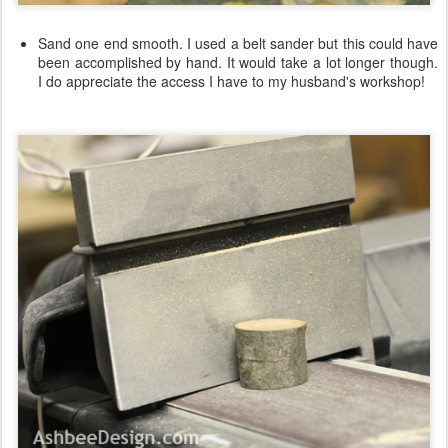
Sand one end smooth. I used a belt sander but this could have
been accomplished by hand. It would take a lot longer though.
I do appreciate the access I have to my husband's workshop!