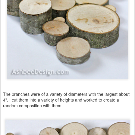
The branches were of a variety of diameters with the largest about
4". I cut them into a variety of heights and worked to create a
random composition with them.