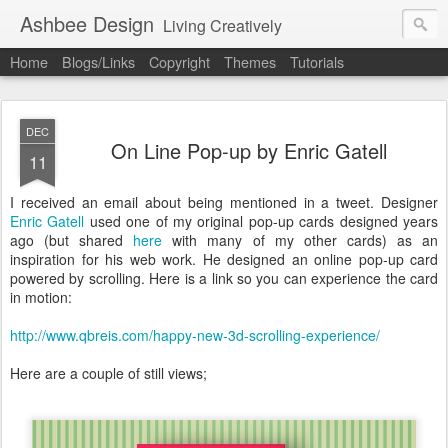
Ashbee Design
Living Creatively
Home
Blogs/Links
Copyright
Themes
Tutorials
DEC
On Line Pop-up by Enric Gatell
11
I received an email about being mentioned in a tweet. Designer
Enric Gatell
used one of my original pop-up cards designed years
ago (but shared
here
with many of my other cards) as an
inspiration for his web work. He designed an online pop-up card
powered by scrolling. Here is a link so you can experience the card
in motion:
http://www.qbreis.com/happy-new-3d-scrolling-experience/
Here are a couple of still views;