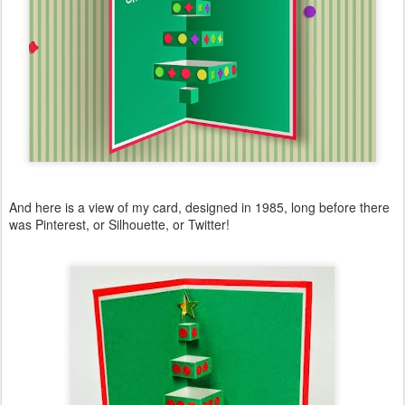
And here is a view of my card, designed in 1985, long before there
was Pinterest, or Silhouette, or Twitter!