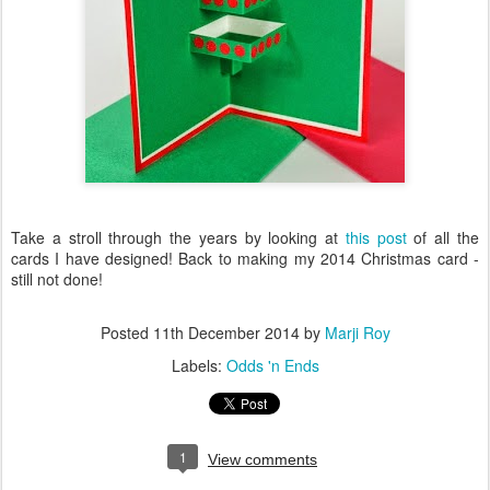
Take a stroll through the years by looking at
this post
of all the
cards I have designed! Back to making my 2014 Christmas card -
still not done!
Posted
11th December 2014
by
Marji Roy
Labels:
Odds 'n Ends
1
View comments