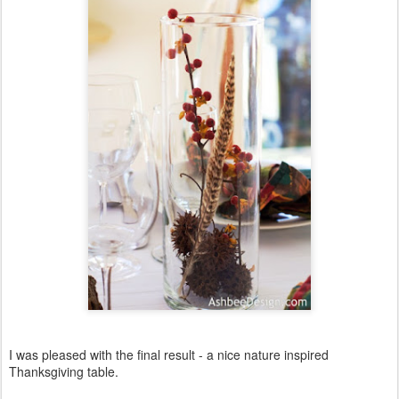
I was pleased with the final result - a nice nature inspired
Thanksgiving table.