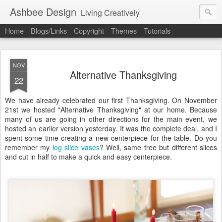
Ashbee Design
Living Creatively
Home
Blogs/Links
Copyright
Themes
Tutorials
NOV
Alternative Thanksgiving
22
We have already celebrated our first Thanksgiving. On November
21st we hosted "Alternative Thanksgiving" at our home. Because
many of us are going in other directions for the main event, we
hosted an earlier version yesterday. It was the complete deal, and I
spent some time creating a new centerpiece for the table. Do you
remember my
log slice vases
? Well, same tree but different slices
and cut in half to make a quick and easy centerpiece.