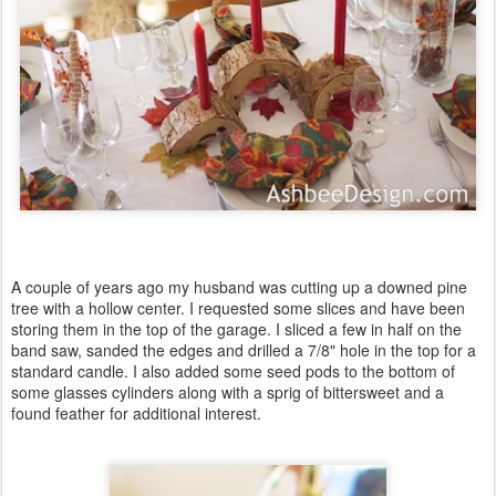
A couple of years ago my husband was cutting up a downed pine
tree with a hollow center. I requested some slices and have been
storing them in the top of the garage. I sliced a few in half on the
band saw, sanded the edges and drilled a 7/8" hole in the top for a
standard candle. I also added some seed pods to the bottom of
some glasses cylinders along with a sprig of bittersweet and a
found feather for additional interest.