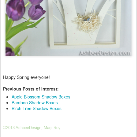
Happy Spring everyone!
Previous Posts of Interest:
Apple Blossom Shadow Boxes
Bamboo Shadow Boxes
Birch Tree Shadow Boxes
©2013 AshbeeDesign, Marji Roy