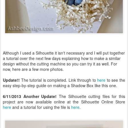
Although I used a Silhouette it isn't necessary and I will put together
a tutorial over the next few days explaining how to make a similar
design without the cutting machine so you can try it as well. For
now, here are a few more photos.
Update!!
The tutorial is completed. Link through to
here
to see the
easy step-by-step guide on making a Shadow Box like this one.
6/11/2013 Another Update!
The Silhouette cutting files for this
project are now available online at the Silhouette Online Store
here
and a tutorial for using the file is
here
.