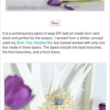
It is a contemporary piece of easy DIY wall art made from card
stock and perfect for the season. I worked from a similar concept
used my
Birch Tree Shadow Box
but instead worked with only one
box made in three layers. The layers include the back branches,
the front branches, and a front frame.