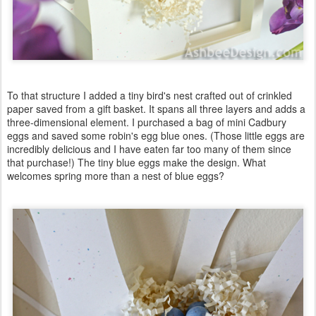
To that structure I added a tiny bird's nest crafted out of crinkled
paper saved from a gift basket. It spans all three layers and adds a
three-dimensional element. I purchased a bag of mini Cadbury
eggs and saved some robin's egg blue ones. (Those little eggs are
incredibly delicious and I have eaten far too many of them since
that purchase!) The tiny blue eggs make the design. What
welcomes spring more than a nest of blue eggs?