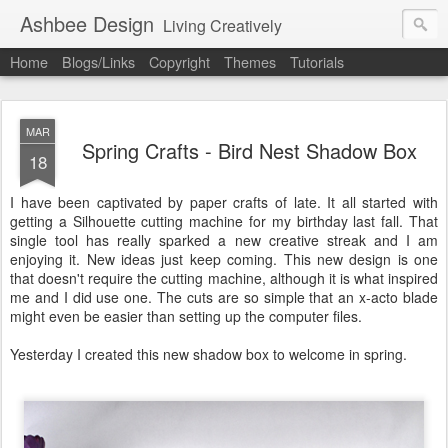
Ashbee Design
Living Creatively
Home
Blogs/Links
Copyright
Themes
Tutorials
MAR
Spring Crafts - Bird Nest Shadow Box
18
I have been captivated by paper crafts of late. It all started with
getting a Silhouette cutting machine for my birthday last fall. That
single tool has really sparked a new creative streak and I am
enjoying it. New ideas just keep coming. This new design is one
that doesn't require the cutting machine, although it is what inspired
me and I did use one. The cuts are so simple that an x-acto blade
might even be easier than setting up the computer files.
Yesterday I created this new shadow box to welcome in spring.