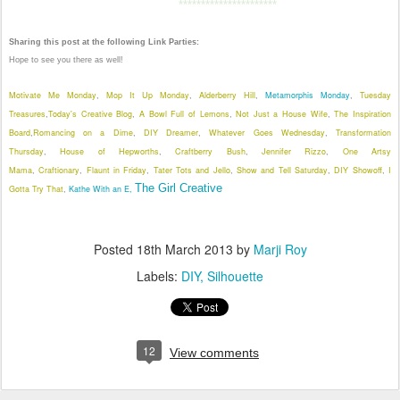
**********************
Sharing this post at the following Link Parties:
Hope to see you there as well!
Motivate Me Monday
Mop It Up Monday
Alderberry Hill
Metamorphis Monday
Tuesday
,
,
,
,
Treasures
Today's Creative Blog
A Bowl Full of Lemons
Not Just a House Wife
The Inspiration
,
,
,
,
Board
Romancing on a Dime
DIY Dreamer
Whatever Goes Wednesday
Transformation
,
,
,
,
Thursday
House of Hepworths
Craftberry Bush
Jennifer Rizzo
One Artsy
,
,
,
,
Mama
Craftionary
Flaunt in Friday
Tater Tots and Jello
Show and Tell Saturday
DIY Showoff
I
,
,
,
,
,
,
The Girl Creative
Gotta Try That
Kathe With an E,
,
Posted
18th March 2013
by
Marji Roy
Labels:
DIY
Silhouette
12
View comments