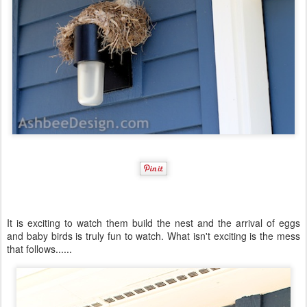
It is exciting to watch them build the nest and the arrival of eggs
and baby birds is truly fun to watch. What isn't exciting is the mess
that follows......