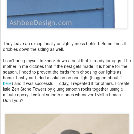
They leave an exceptionally unsightly mess behind. Sometimes it
dribbles down the siding as well.
I can't bring myself to knock down a nest that is ready for eggs. The
mother in me dictates that if the nest gets made, it is home for the
season. I need to prevent the birds from choosing our lights as
home. Last year I tried a solution on one light (blogged about it
here
) and it was successful. Today, I repeated it for others. I create
little Zen Stone Towers by gluing smooth rocks together using 5
minute epoxy. I collect smooth stones whenever I visit a beach.
Don't you?