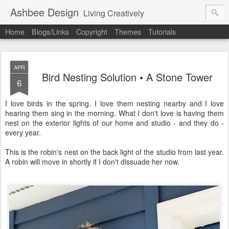
Ashbee Design
Living Creatively
Home
Blogs/Links
Copyright
Themes
Tutorials
APR
Bird Nesting Solution • A Stone Tower
6
I love birds in the spring. I love them nesting nearby and I love
hearing them sing in the morning. What I don't love is having them
nest on the exterior lights of our home and studio - and they do -
every year.
This is the robin's nest on the back light of the studio from last year.
A robin will move in shortly if I don't dissuade her now.