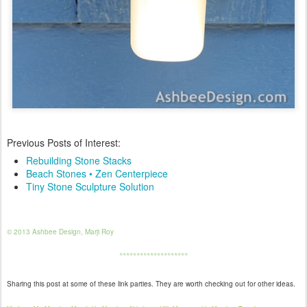
Previous Posts of Interest:
Rebuilding Stone Stacks
Beach Stones • Zen Centerpiece
Tiny Stone Sculpture Solution
© 2013 Ashbee Design, Marji Roy
********************
Sharing this post at some of these link parties. They are worth checking out for other ideas.