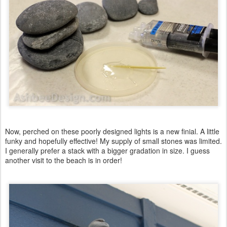
Now, perched on these poorly designed lights is a new finial. A little
funky and hopefully effective! My supply of small stones was limited.
I generally prefer a stack with a bigger gradation in size. I guess
another visit to the beach is in order!