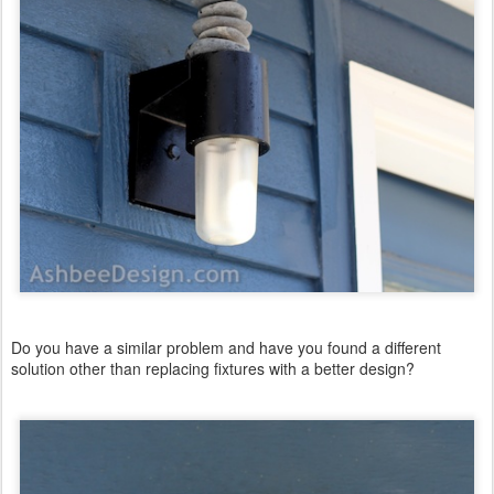
Do you have a similar problem and have you found a different
solution other than replacing fixtures with a better design?