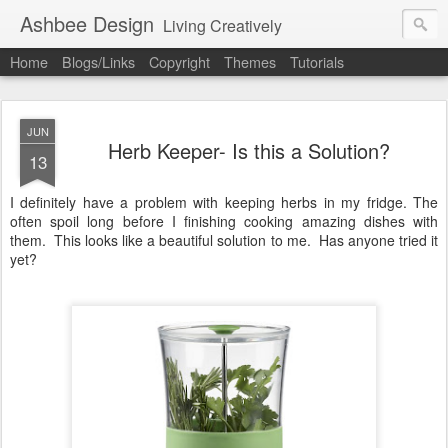
Ashbee Design
Living Creatively
Home
Blogs/Links
Copyright
Themes
Tutorials
JUN
Herb Keeper- Is this a Solution?
13
I definitely have a problem with keeping herbs in my fridge. The
often spoil long before I finishing cooking amazing dishes with
them. This looks like a beautiful solution to me. Has anyone tried it
yet?