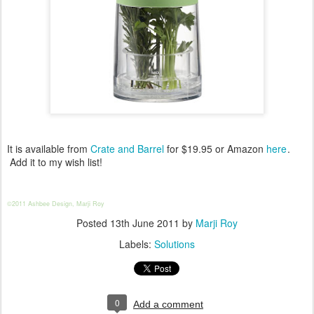
It is available from
Crate and Barrel
for $19.95 or Amazon
here
.
Add it to my wish list!
©2011 Ashbee Design, Marji Roy
Posted
13th June 2011
by
Marji Roy
Labels:
Solutions
0
Add a comment