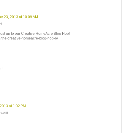
ne 23, 2013 at 10:09 AM
e!
s post up to our Creative HomeAcre Blog Hop!
06/the-creative-homeacre-blog-hop-6/
e!
 2013 at 1:02 PM
well!