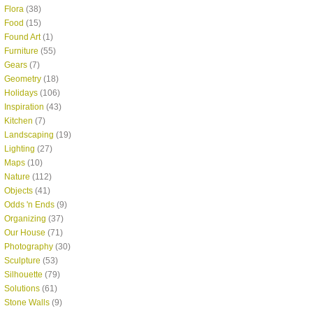
Flora
(38)
Food
(15)
Found Art
(1)
Furniture
(55)
Gears
(7)
Geometry
(18)
Holidays
(106)
Inspiration
(43)
Kitchen
(7)
Landscaping
(19)
Lighting
(27)
Maps
(10)
Nature
(112)
Objects
(41)
Odds 'n Ends
(9)
Organizing
(37)
Our House
(71)
Photography
(30)
Sculpture
(53)
Silhouette
(79)
Solutions
(61)
Stone Walls
(9)