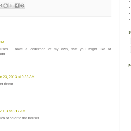
S
 PM
ouses. I have a collection of my own, that you might like at
com
P
e 23, 2013 at 9:33 AM
er decor.
 2013 at 8:17 AM
ch of color to the house!