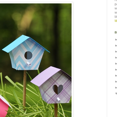
I
p
w
w
b
M
B