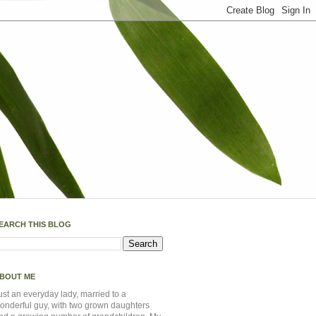
EARCH THIS BLOG
BOUT ME
ust an everyday lady, married to a
onderful guy, with two grown daughters