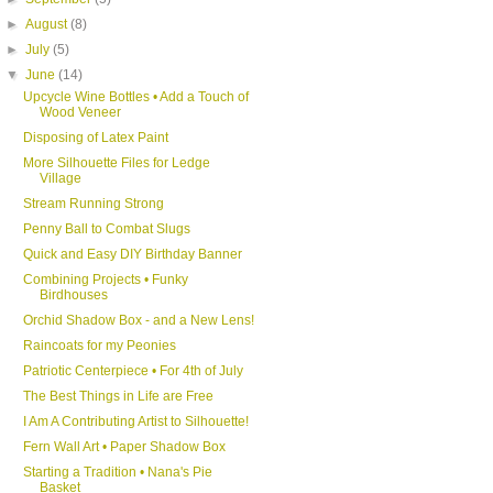
►
August
(8)
►
July
(5)
▼
June
(14)
Upcycle Wine Bottles • Add a Touch of
Wood Veneer
Disposing of Latex Paint
More Silhouette Files for Ledge
Village
Stream Running Strong
Penny Ball to Combat Slugs
Quick and Easy DIY Birthday Banner
Combining Projects • Funky
Birdhouses
Orchid Shadow Box - and a New Lens!
Raincoats for my Peonies
Patriotic Centerpiece • For 4th of July
The Best Things in Life are Free
I Am A Contributing Artist to Silhouette!
Fern Wall Art • Paper Shadow Box
Starting a Tradition • Nana's Pie
Basket