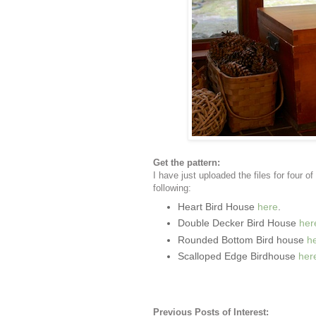
Get the pattern:
I have just uploaded the files for four 
following:
Heart Bird House
here
.
Double Decker Bird House
her
Rounded Bottom Bird house
h
Scalloped Edge Birdhouse
her
Previous Posts of Interest: