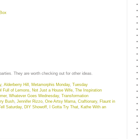
 Box
parties. They are worth checking out for other ideas.
y
,
Alderberry Hill
,
Metamorphis Monday
,
Tuesday
l Full of Lemons
,
Not Just a House Wife
,
The Inspiration
amer
,
Whatever Goes Wednesday
,
Transformation
rry Bush
,
Jennifer Rizzo
,
One Artsy Mama
,
Craftionary
,
Flaunt in
ell Saturday
,
DIY Showoff
,
I Gotta Try That
,
Kathe With an