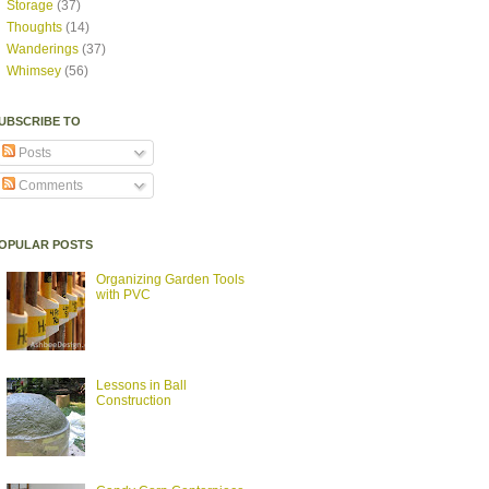
Storage
(37)
Thoughts
(14)
Wanderings
(37)
Whimsey
(56)
UBSCRIBE TO
Posts
Comments
OPULAR POSTS
Organizing Garden Tools
with PVC
Lessons in Ball
Construction