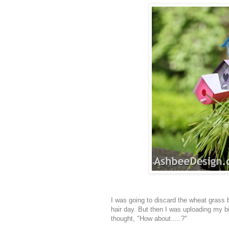
I was going to discard the wheat grass b
hair day. But then I was uploading my bi
thought, "How about.....?"