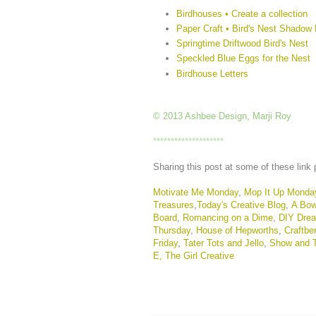
Birdhouses • Create a collection
Paper Craft • Bird's Nest Shadow
Springtime Driftwood Bird's Nest
Speckled Blue Eggs for the Nest
Birdhouse Letters
© 2013 Ashbee Design, Marji Roy
********************
Sharing this post at some of these link 
Motivate Me Monday
,
Mop It Up Monda
Treasures
,
Today's Creative Blog
,
A Bow
Board
,
Romancing on a Dime
,
DIY Dre
Thursday
,
House of Hepworths
,
Craftbe
Friday
,
Tater Tots and Jello
,
Show and T
E,
The Girl Creative