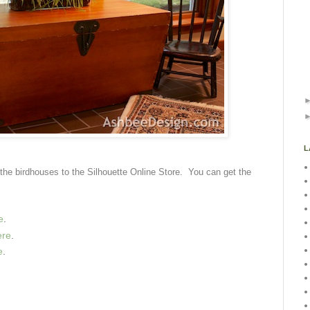
L
of the birdhouses to the Silhouette Online Store. You can get the
e
.
ere
.
e
.