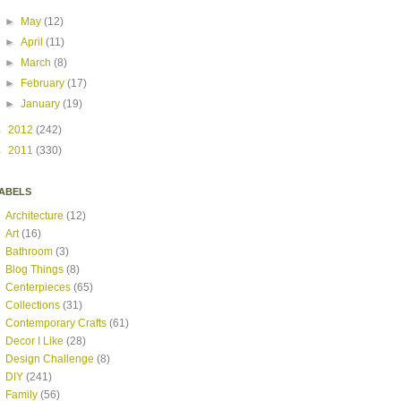
►
May
(12)
►
April
(11)
►
March
(8)
►
February
(17)
►
January
(19)
►
2012
(242)
►
2011
(330)
ABELS
Architecture
(12)
Art
(16)
Bathroom
(3)
Blog Things
(8)
Centerpieces
(65)
Collections
(31)
Contemporary Crafts
(61)
Decor I Like
(28)
Design Challenge
(8)
DIY
(241)
Family
(56)