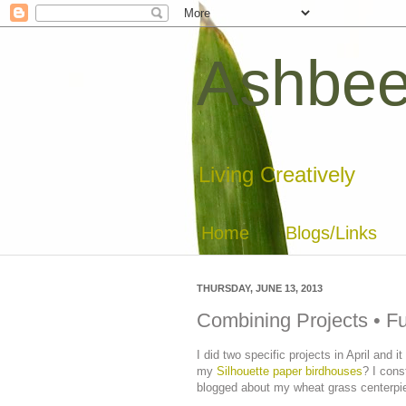
Ashbee
Living Creatively
Home
Blogs/Links
THURSDAY, JUNE 13, 2013
Combining Projects • F
I did two specific projects in April and
my
Silhouette paper birdhouses
? I cons
blogged about my wheat grass centerp