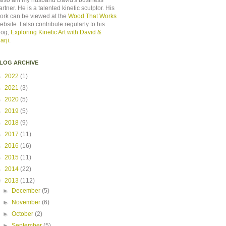
 also am my husband David's business
artner. He is a talented kinetic sculptor. His
ork can be viewed at the
Wood That Works
ebsite. I also contribute regularly to his
log,
Exploring Kinetic Art with David &
arji
.
LOG ARCHIVE
►
2022
(1)
►
2021
(3)
►
2020
(5)
►
2019
(5)
►
2018
(9)
►
2017
(11)
►
2016
(16)
►
2015
(11)
►
2014
(22)
▼
2013
(112)
►
December
(5)
►
November
(6)
►
October
(2)
►
September
(5)