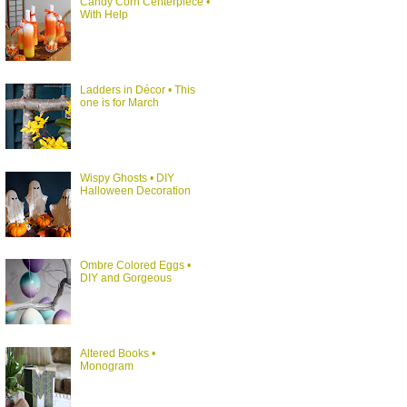
Candy Corn Centerpiece •
With Help
Ladders in Décor • This
one is for March
Wispy Ghosts • DIY
Halloween Decoration
Ombre Colored Eggs •
DIY and Gorgeous
Altered Books •
Monogram