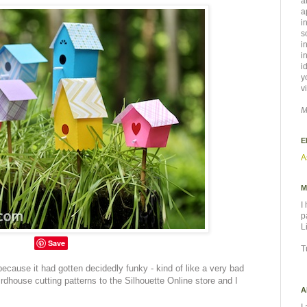
a
a
i
s
i
i
i
y
v
M
E
A
M
I
p
L
Save
T
ecause it had gotten decidedly funky - kind of like a very bad
rdhouse cutting patterns to the Silhouette Online store and I
A