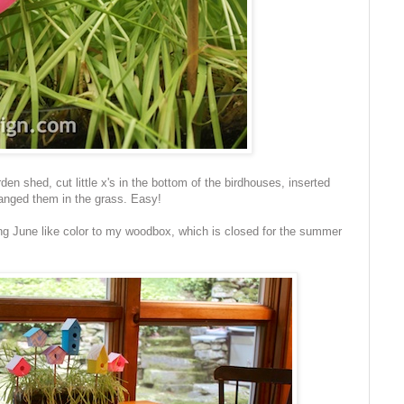
n shed, cut little x's in the bottom of the birdhouses, inserted
ranged them in the grass. Easy!
g June like color to my woodbox, which is closed for the summer