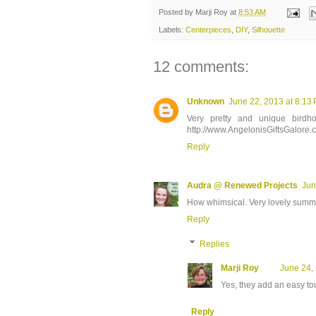
Posted by
Marji Roy
at
8:53 AM
Labels:
Centerpieces
,
DIY
,
Silhouette
12 comments:
Unknown
June 22, 2013 at 8:13
Very pretty and unique birdh
http://www.AngelonisGiftsGalore.
Reply
Audra @ Renewed Projects
Jun
How whimsical. Very lovely summ
Reply
Replies
Marji Roy
June 24,
Yes, they add an easy tou
Reply