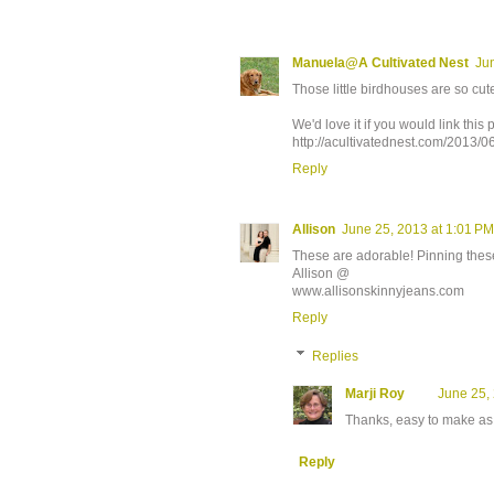
Manuela@A Cultivated Nest
Ju
Those little birdhouses are so cut
We'd love it if you would link thi
http://acultivatednest.com/2013/
Reply
Allison
June 25, 2013 at 1:01 PM
These are adorable! Pinning thes
Allison @
www.allisonskinnyjeans.com
Reply
Replies
Marji Roy
June 25,
Thanks, easy to make as 
Reply