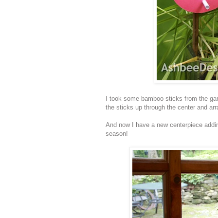
I took some bamboo sticks from the garde
the sticks up through the center and ar
And now I have a new centerpiece addin
season!