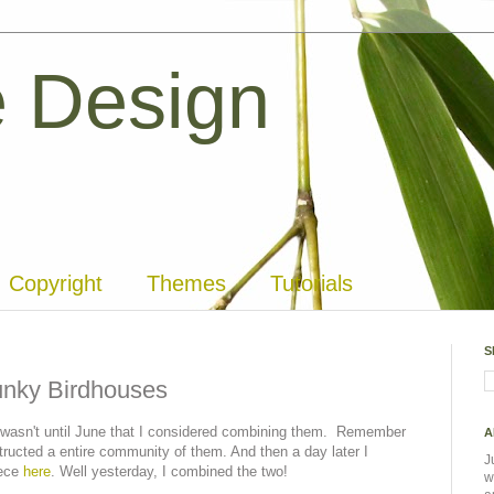
 Design
Copyright
Themes
Tutorials
S
unky Birdhouses
 it wasn't until June that I considered combining them. Remember
A
tructed a entire community of them. And then a day later I
J
iece
here
. Well yesterday, I combined the two!
w