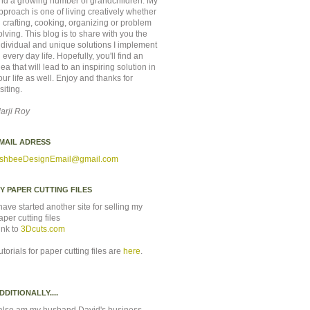
nd a growing number of grandchildren. My
pproach is one of living creatively whether
n crafting, cooking, organizing or problem
olving. This blog is to share with you the
ndividual and unique solutions I implement
n every day life. Hopefully, you'll find an
dea that will lead to an inspiring solution in
our life as well. Enjoy and thanks for
isiting.
arji Roy
MAIL ADRESS
shbeeDesignEmail
@gmail.com
Y PAPER CUTTING FILES
 have started another site for selling my
aper cutting files
ink to
3Dcuts.com
utorials for paper cutting files are
here
.
DDITIONALLY....