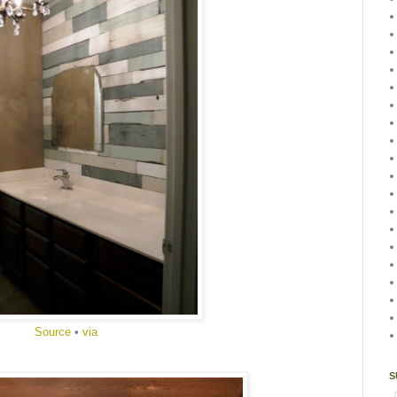
Source
•
via
S