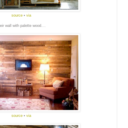
source
•
via
ir wall with palette wood....
source
•
via