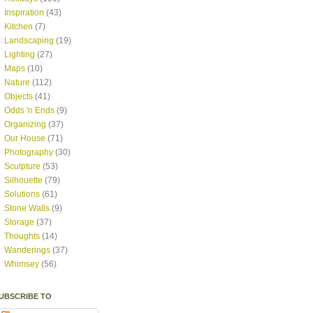
Inspiration
(43)
Kitchen
(7)
Landscaping
(19)
Lighting
(27)
Maps
(10)
Nature
(112)
Objects
(41)
Odds 'n Ends
(9)
Organizing
(37)
Our House
(71)
Photography
(30)
Sculpture
(53)
Silhouette
(79)
Solutions
(61)
Stone Walls
(9)
Storage
(37)
Thoughts
(14)
Wanderings
(37)
Whimsey
(56)
UBSCRIBE TO