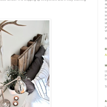
a
a
i
s
i
i
i
y
v
M
E
A
M
I
p
L
T
A