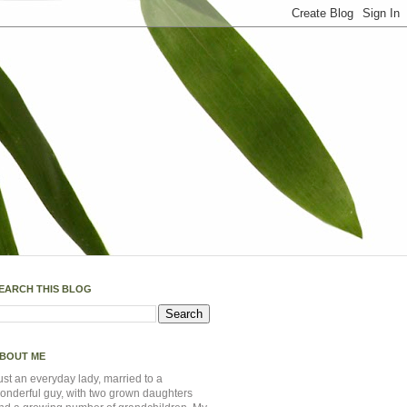
EARCH THIS BLOG
BOUT ME
ust an everyday lady, married to a
onderful guy, with two grown daughters