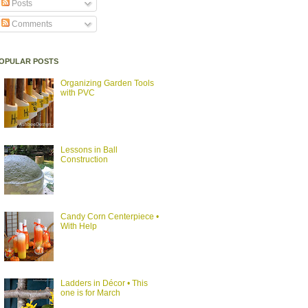
Posts
Comments
OPULAR POSTS
Organizing Garden Tools
with PVC
Lessons in Ball
Construction
Candy Corn Centerpiece •
With Help
Ladders in Décor • This
one is for March