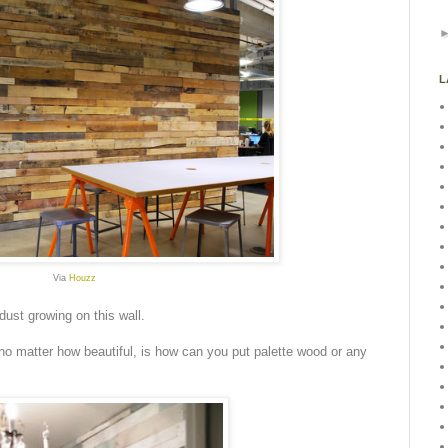
L
Via
Houzz
dust growing on this wall.
 no matter how beautiful, is how can you put palette wood or any