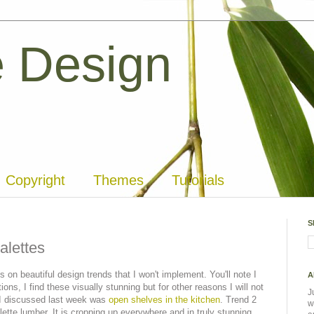
 Design
Copyright
Themes
Tutorials
S
alettes
 on beautiful design trends that I won't implement. You'll note I
A
ons, I find these visually stunning but for other reasons I will not
J
 I discussed last week was
open shelves in the kitchen
. Trend 2
w
alette lumber. It is cropping up everywhere and in truly stunning