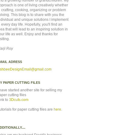
nd a growing number of grandchildren. My
pproach is one of living creatively whether
n crafting, cooking, organizing or problem
olving. This blog is to share with you the
ndividual and unique solutions I implement
n every day life. Hopefully, you'll find an
dea that will lead to an inspiring solution in
our life as well. Enjoy and thanks for
isiting.
arji Roy
MAIL ADRESS
shbeeDesignEmail
@gmail.com
Y PAPER CUTTING FILES
 have started another site for selling my
aper cutting files
ink to
3Dcuts.com
utorials for paper cutting files are
here
.
DDITIONALLY....