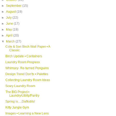
►
September
(15)
►
August
(19)
►
July
(22)
►
June
(17)
►
May
(19)
►
April
(20)
▼
March
(27)
Cole & Son Birch Wall Paper • A
Classic
Birch Update • Containers
Laundry Room Progress
Whimsey- Re-turned Penguins
Design Trend Don'ts • Palettes
Collecting Laundry Room Ideas
Scary Laundry Room
The BIG Project •
Laundry/Utility/Pantry
Spring is.....Daffodils!
Kitty Jungle Gym
Images • Learning a New Lens