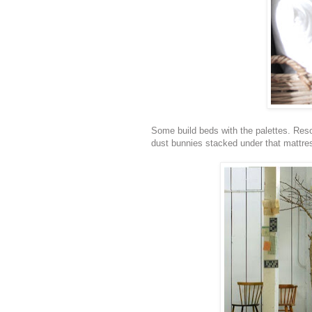
Some build beds with the palettes. Reso
dust bunnies stacked under that mattres