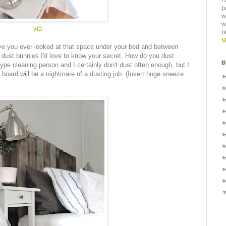
I
p
w
w
via
b
M
ve you ever looked at that space under your bed and between
e dust bunnies I'd love to know your secret. How do you dust
B
ype cleaning person and I certainly don't dust often enough, but I
board will be a nightmare of a dusting job. (Insert huge sneeze