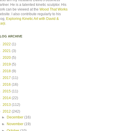
 also am my husband David's business
artner. He is a talented kinetic sculptor. His
ork can be viewed at the
Wood That Works
ebsite. I also contribute regularly to his
log,
Exploring Kinetic Art with David &
arji
.
LOG ARCHIVE
►
2022
(1)
►
2021
(3)
►
2020
(5)
►
2019
(5)
►
2018
(9)
►
2017
(11)
►
2016
(16)
►
2015
(11)
►
2014
(22)
►
2013
(112)
▼
2012
(242)
►
December
(16)
►
November
(19)
►
October
(10)