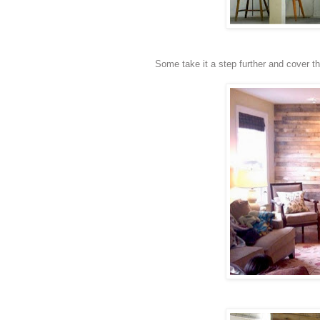
Some take it a step further and cover the