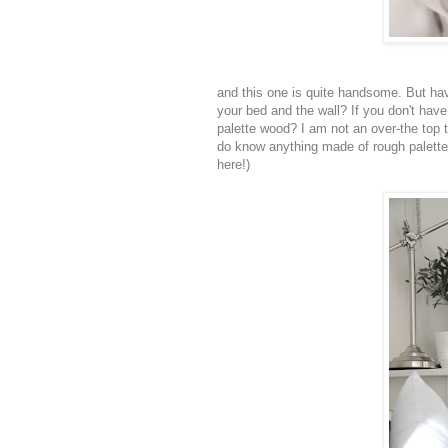
and this one is quite handsome. But ha
your bed and the wall? If you don't hav
palette wood? I am not an over-the top t
do know anything made of rough palette 
here!)