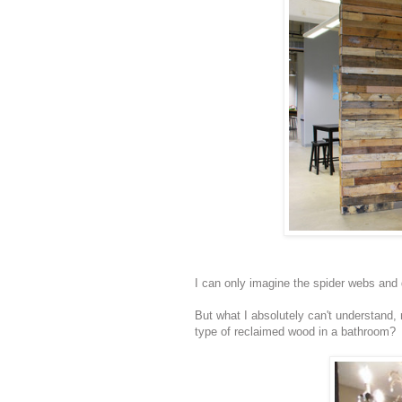
I can only imagine the spider webs and 
But what I absolutely can't understand,
type of reclaimed wood in a bathroom?