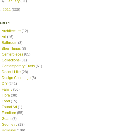
►
January
(31)
►
2011
(330)
ABELS
Architecture
(12)
Art
(16)
Bathroom
(3)
Blog Things
(8)
Centerpieces
(65)
Collections
(31)
Contemporary Crafts
(61)
Decor I Like
(28)
Design Challenge
(8)
DIY
(241)
Family
(56)
Flora
(38)
Food
(15)
Found Art
(1)
Furniture
(55)
Gears
(7)
Geometry
(18)
Holidays
(106)