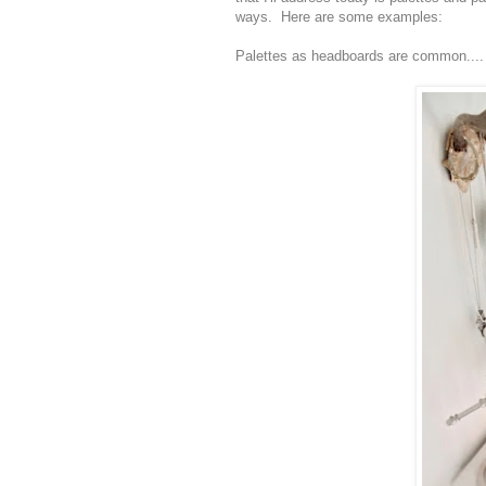
ways. Here are some examples:
Palettes as headboards are common....