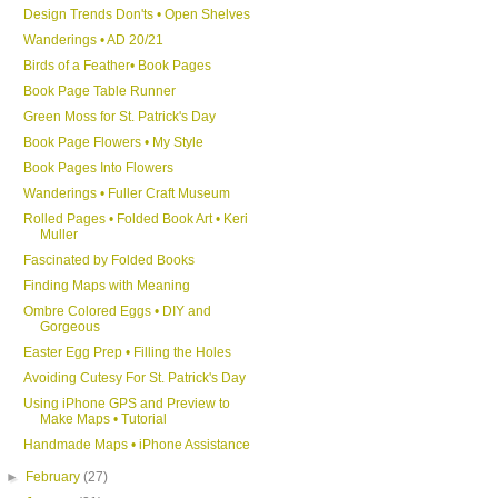
Design Trends Don'ts • Open Shelves
Wanderings • AD 20/21
Birds of a Feather• Book Pages
Book Page Table Runner
Green Moss for St. Patrick's Day
Book Page Flowers • My Style
Book Pages Into Flowers
Wanderings • Fuller Craft Museum
Rolled Pages • Folded Book Art • Keri
Muller
Fascinated by Folded Books
Finding Maps with Meaning
Ombre Colored Eggs • DIY and
Gorgeous
Easter Egg Prep • Filling the Holes
Avoiding Cutesy For St. Patrick's Day
Using iPhone GPS and Preview to
Make Maps • Tutorial
Handmade Maps • iPhone Assistance
►
February
(27)