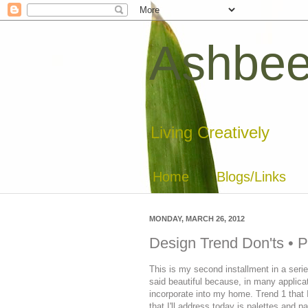
Ashbee
Living Creatively
Home
Blogs/Links
MONDAY, MARCH 26, 2012
Design Trend Don'ts • P
This is my second installment in a series
said beautiful because, in many applicati
incorporate into my home. Trend 1 that
that I'll address today is palettes and p