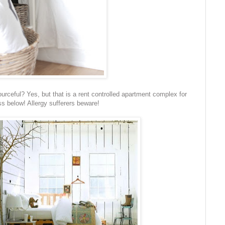
urceful? Yes, but that is a rent controlled apartment complex for
s below! Allergy sufferers beware!