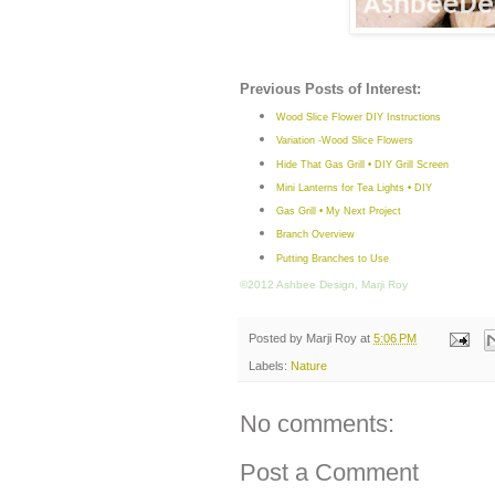
Previous Posts of Interest:
Wood Slice Flower DIY Instructions
Variation -Wood Slice Flowers
Hide That Gas Grill • DIY Grill Screen
Mini Lanterns for Tea Lights • DIY
Gas Grill • My Next Project
Branch Overview
Putting Branches to Use
©2012 Ashbee Design, Marji Roy
Posted by
Marji Roy
at
5:06 PM
Labels:
Nature
No comments:
Post a Comment