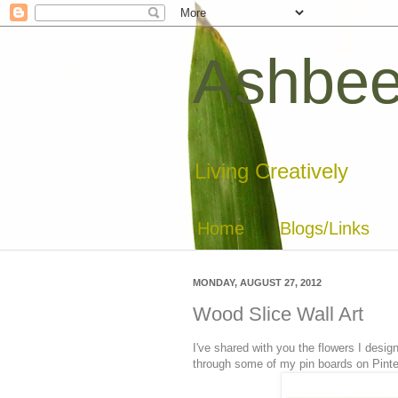
Ashbee
Living Creatively
Home
Blogs/Links
MONDAY, AUGUST 27, 2012
Wood Slice Wall Art
I've shared with you the flowers I des
through some of my pin boards on Pintere