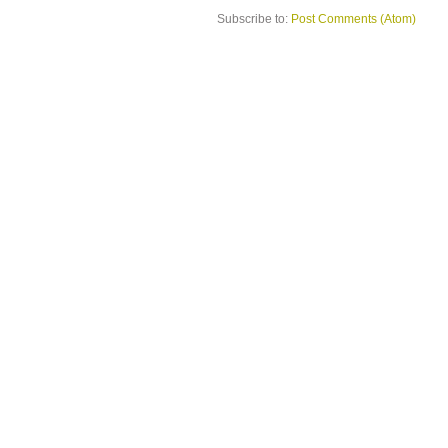
Subscribe to:
Post Comments (Atom)