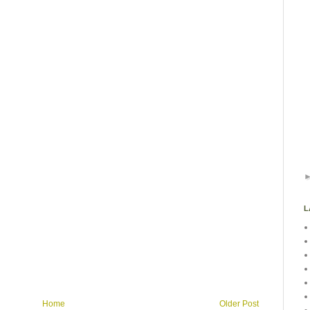
L
Home
Older Post