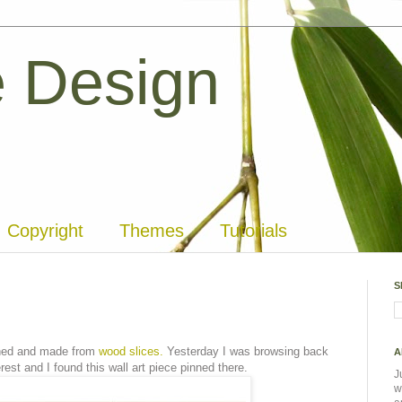
 Design
Copyright
Themes
Tutorials
S
igned and made from
wood slices.
Yesterday I was browsing back
A
st and I found this wall art piece pinned there.
J
w