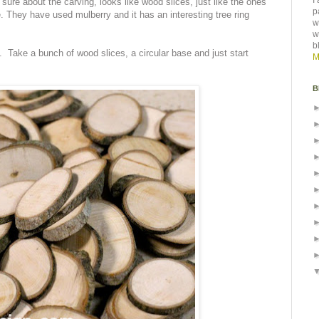
I
ure about the carving, looks like wood slices, just like the ones
p
 They have used mulberry and it has an interesting tree ring
w
w
b
t. Take a bunch of wood slices, a circular base and just start
M
B