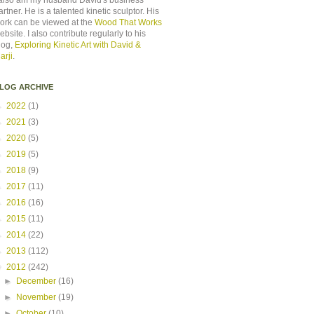
 also am my husband David's business
artner. He is a talented kinetic sculptor. His
ork can be viewed at the
Wood That Works
ebsite. I also contribute regularly to his
log,
Exploring Kinetic Art with David &
arji
.
LOG ARCHIVE
►
2022
(1)
►
2021
(3)
►
2020
(5)
►
2019
(5)
►
2018
(9)
►
2017
(11)
►
2016
(16)
►
2015
(11)
►
2014
(22)
►
2013
(112)
▼
2012
(242)
►
December
(16)
►
November
(19)
►
October
(10)