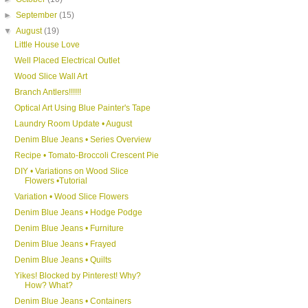
►
September
(15)
▼
August
(19)
Little House Love
Well Placed Electrical Outlet
Wood Slice Wall Art
Branch Antlers!!!!!!
Optical Art Using Blue Painter's Tape
Laundry Room Update • August
Denim Blue Jeans • Series Overview
Recipe • Tomato-Broccoli Crescent Pie
DIY • Variations on Wood Slice
Flowers •Tutorial
Variation • Wood Slice Flowers
Denim Blue Jeans • Hodge Podge
Denim Blue Jeans • Furniture
Denim Blue Jeans • Frayed
Denim Blue Jeans • Quilts
Yikes! Blocked by Pinterest! Why?
How? What?
Denim Blue Jeans • Containers