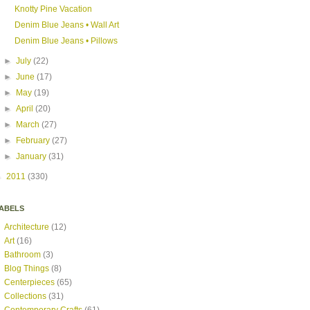
Knotty Pine Vacation
Denim Blue Jeans • Wall Art
Denim Blue Jeans • Pillows
►
July
(22)
►
June
(17)
►
May
(19)
►
April
(20)
►
March
(27)
►
February
(27)
►
January
(31)
►
2011
(330)
ABELS
Architecture
(12)
Art
(16)
Bathroom
(3)
Blog Things
(8)
Centerpieces
(65)
Collections
(31)