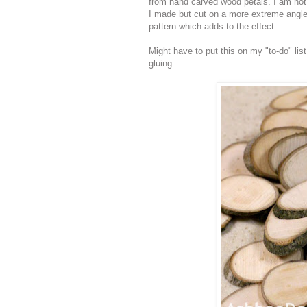
from hand carved wood petals. I am not s
I made but cut on a more extreme angle.
pattern which adds to the effect.
Might have to put this on my "to-do" lis
gluing....