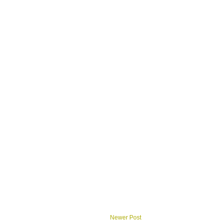
Newer Post