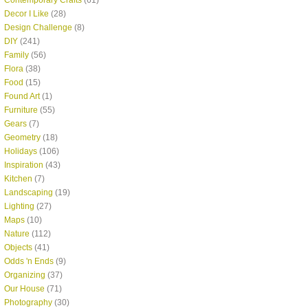
Contemporary Crafts
(61)
Decor I Like
(28)
Design Challenge
(8)
DIY
(241)
Family
(56)
Flora
(38)
Food
(15)
Found Art
(1)
Furniture
(55)
Gears
(7)
Geometry
(18)
Holidays
(106)
Inspiration
(43)
Kitchen
(7)
Landscaping
(19)
Lighting
(27)
Maps
(10)
Nature
(112)
Objects
(41)
Odds 'n Ends
(9)
Organizing
(37)
Our House
(71)
Photography
(30)