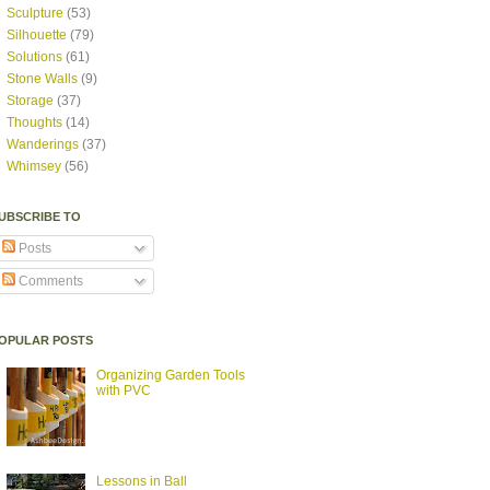
Sculpture
(53)
Silhouette
(79)
Solutions
(61)
Stone Walls
(9)
Storage
(37)
Thoughts
(14)
Wanderings
(37)
Whimsey
(56)
UBSCRIBE TO
Posts
Comments
OPULAR POSTS
Organizing Garden Tools
with PVC
Lessons in Ball