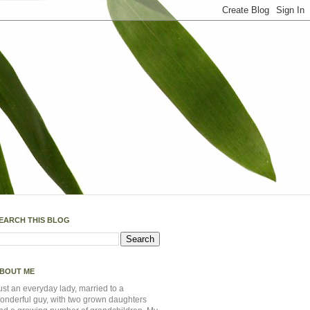
EARCH THIS BLOG
BOUT ME
ust an everyday lady, married to a
onderful guy, with two grown daughters