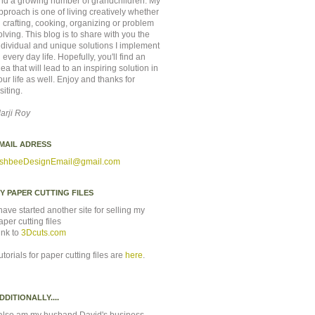
nd a growing number of grandchildren. My
pproach is one of living creatively whether
n crafting, cooking, organizing or problem
olving. This blog is to share with you the
ndividual and unique solutions I implement
n every day life. Hopefully, you'll find an
dea that will lead to an inspiring solution in
our life as well. Enjoy and thanks for
isiting.
arji Roy
MAIL ADRESS
shbeeDesignEmail
@gmail.com
Y PAPER CUTTING FILES
 have started another site for selling my
aper cutting files
ink to
3Dcuts.com
utorials for paper cutting files are
here
.
DDITIONALLY....