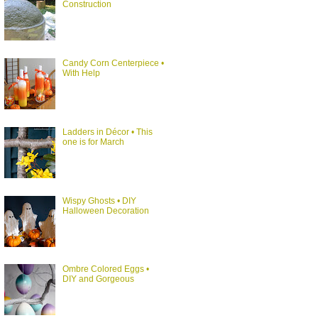
Construction
Candy Corn Centerpiece •
With Help
Ladders in Décor • This
one is for March
Wispy Ghosts • DIY
Halloween Decoration
Ombre Colored Eggs •
DIY and Gorgeous