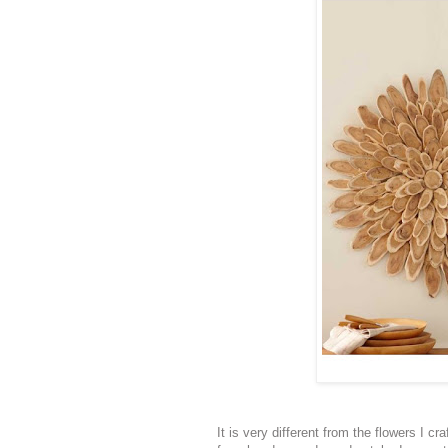
It is very different from the flowers I cr