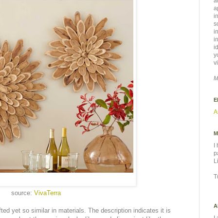
a
a
i
s
i
i
i
y
v
M
E
A
M
I
p
L
T
source:
VivaTerra
A
afted yet so similar in materials. The description indicates it is