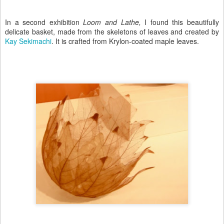
In a second exhibition
Loom and Lathe,
I found this beautifully
delicate basket, made from the skeletons of leaves and created by
Kay Sekimachi
. It is crafted from Krylon-coated maple leaves.