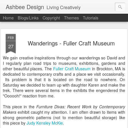
Ashbee Design
Living Creatively
Home
Blogs/Links
Copyright
Themes
Tutorials
FEB
Wanderings - Fuller Craft Museum
27
We gain creative inspirations through our wanderings so David and
I regularly plan road trips to museums, exhibitions, gardens and
other beautiful places. The
Fuller Craft Museum
in Brockton, MA is
dedicated to contemporary crafts and a place we visit occasionally.
Its problem is that it is located on the road to nowhere. On
Saturday we decided to team up with daughter Karen and make the
trek. There were several items in the exhibits the engendered the
"Oooooh!" reaction from me.
This piece in the
Furniture Divas: Recent Work by Contemporary
Makers
exhibit caught my attention. I am often drawn to items with
strong geometric patterns (not to mention beautiful storage) like
this piece by
Judy Kensley McKie
.