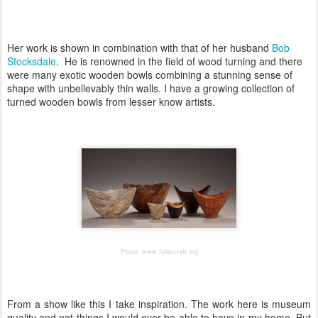
Her work is shown in combination with that of her husband
Bob
Stocksdale
. He is renowned in the field of wood turning and there
were many exotic wooden bowls combining a stunning sense of
shape with unbelievably thin walls. I have a growing collection of
turned wooden bowls from lesser know artists.
Photo: www.fullercraft.org
From a show like this I take inspiration. The work here is museum
quality and not things I would ever be able to have in my home. But