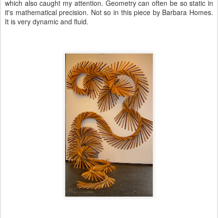
which also caught my attention. Geometry can often be so static in
it's mathematical precision. Not so in this piece by Barbara Homes.
It is very dynamic and fluid.