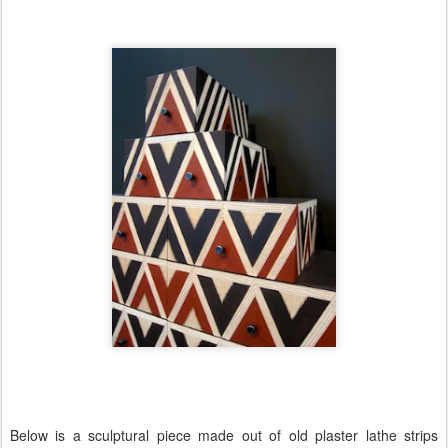
Below is a sculptural piece made out of old plaster lathe strips