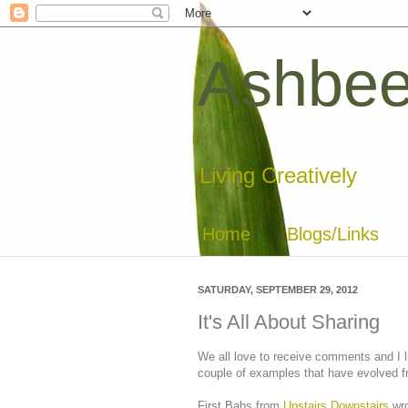
Ashbee
Living Creatively
Home
Blogs/Links
SATURDAY, SEPTEMBER 29, 2012
It's All About Sharing
We all love to receive comments and I li
couple of examples that have evolved f
First Babs from
Upstairs Downstairs
wro