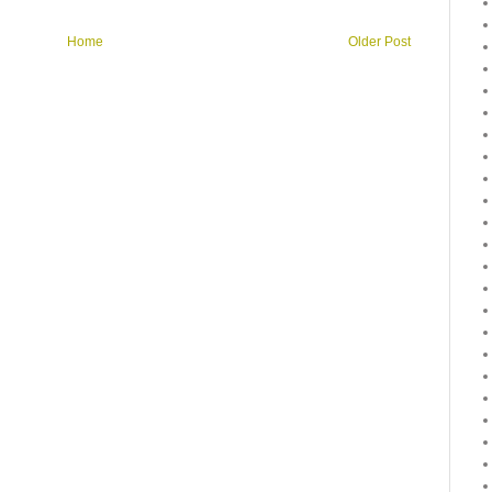
Home
Older Post