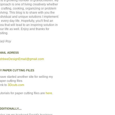
nd a growing number of grandchildren. My
pproach is one of living creatively whether
n crafting, cooking, organizing or problem
olving. This blog is to share with you the
ndividual and unique solutions I implement
n every day life. Hopefully, you'll find an
dea that will lead to an inspiring solution in
our life as well. Enjoy and thanks for
isiting.
arji Roy
MAIL ADRESS
shbeeDesignEmail
@gmail.com
Y PAPER CUTTING FILES
 have started another site for selling my
aper cutting files
ink to
3Dcuts.com
utorials for paper cutting files are
here
.
DDITIONALLY....