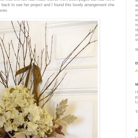
a
nk back to see her project and I found this lovely arrangement she
a
aves.
i
s
i
i
i
y
v
M
E
A
M
I
p
L
T
A