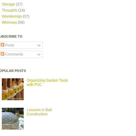
Storage
(37)
Thoughts
(14)
Wanderings
(37)
Whimsey
(56)
UBSCRIBE TO
Posts
Comments
OPULAR POSTS
Organizing Garden Tools
with PVC
Lessons in Ball
Construction