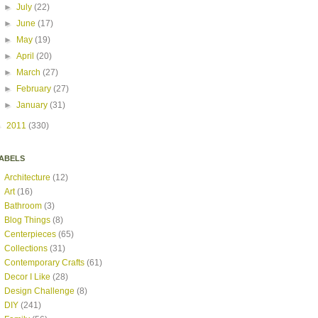
►
July
(22)
►
June
(17)
►
May
(19)
►
April
(20)
►
March
(27)
►
February
(27)
►
January
(31)
►
2011
(330)
ABELS
Architecture
(12)
Art
(16)
Bathroom
(3)
Blog Things
(8)
Centerpieces
(65)
Collections
(31)
Contemporary Crafts
(61)
Decor I Like
(28)
Design Challenge
(8)
DIY
(241)