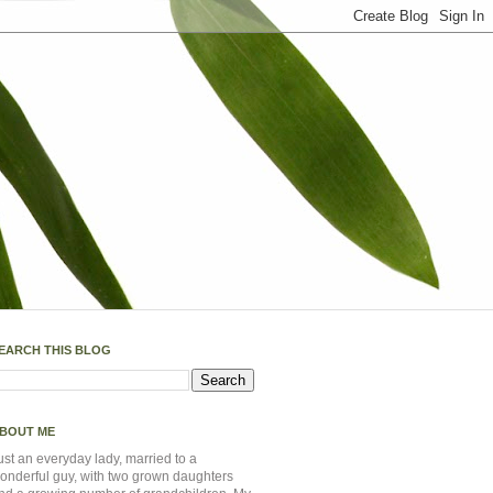
EARCH THIS BLOG
BOUT ME
ust an everyday lady, married to a
onderful guy, with two grown daughters