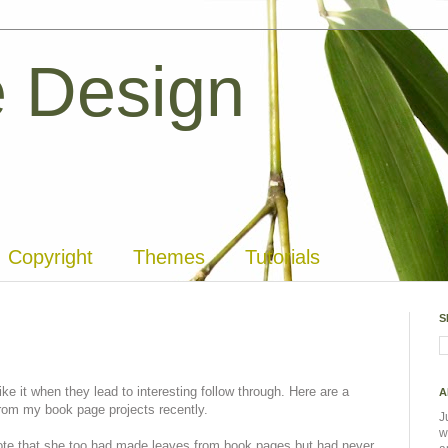
 Design
Copyright
Themes
Tutorials
S
ke it when they lead to interesting follow through. Here are a
A
rom my book page projects recently.
J
w
te that she too had made leaves from book pages but had never