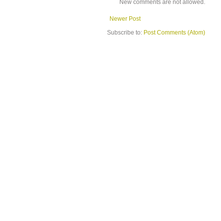
New comments are not allowed.
Newer Post
Subscribe to:
Post Comments (Atom)