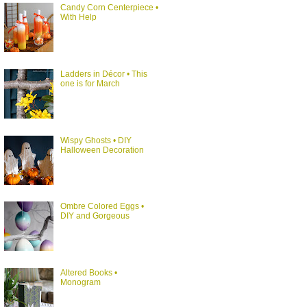
Candy Corn Centerpiece •
With Help
Ladders in Décor • This
one is for March
Wispy Ghosts • DIY
Halloween Decoration
Ombre Colored Eggs •
DIY and Gorgeous
Altered Books •
Monogram