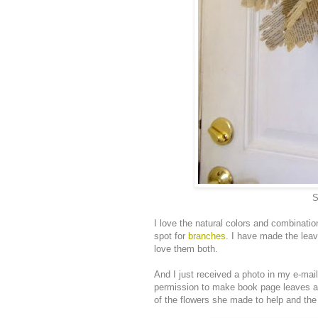
S
I love the natural colors and combinati
spot for
branches
. I have made the leave
love them both.
And I just received a photo in my e-mai
permission to make book page leaves 
of the flowers she made to help and the d