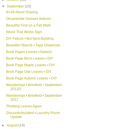
▼
September
(15)
It's All About Sharing
Ornamental Grasses Indoors
Beautiful Find on a Fall Walk
Wood That Works Sign
DIY Failure • But Nest Building
Beautiful Objects • Tape Dispenser
Book Pages Leaves • Natural
Book Page Birch Leaves • DIY
Book Page Maple Leaves • DIY
Book Page Oak Leaves • DIY
Book Page Autumn Leaves • DIY
Wanderings • Brimfield • September
2012/2
Wanderings • Brimfield • September
2012
Thinking Leaves Again
Discombobulated • Laundry Room
Update
►
August
(19)