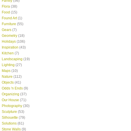
Family
(56)
Flora
(38)
Food
(15)
Found Art
(1)
Furniture
(55)
Gears
(7)
Geometry
(18)
Holidays
(106)
Inspiration
(43)
Kitchen
(7)
Landscaping
(19)
Lighting
(27)
Maps
(10)
Nature
(112)
Objects
(41)
Odds 'n Ends
(9)
Organizing
(37)
Our House
(71)
Photography
(30)
Sculpture
(53)
Silhouette
(79)
Solutions
(61)
Stone Walls
(9)