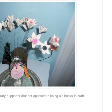
brary supporter (but not opposed to using old books in craft