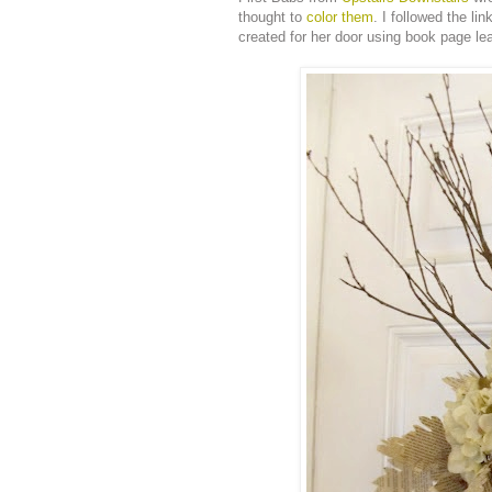
thought to
color them
. I followed the li
created for her door using book page le