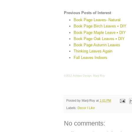
Previous Posts of Interest
Book Page Leaves- Natural
Book Page Birch Leaves • DIY
Book Page Maple Leave • DIY
Book Page Oak Leaves • DIY
Book Page Autumn Leaves
Thinking Leaves Again
Fall Leaves Indoors
©2012 Ashbee Design, Marji Roy
Posted by
Marji Roy
at
1:01 PM
Labels:
Decor I Like
No comments: