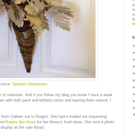
I
p
w
w
b
M
B
ource:
Upstairs Downstairs
on of materials. And if you follow my blog you know I have a weak
s with both paint and brilliant colors and leaving them natural. I
l from Colleen out in Oregon. She had e-mailed me requesting
and
flowers like these
for her library's fund raiser. She sent a photo
isplay at the sale library.