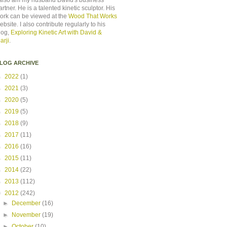
 also am my husband David's business
artner. He is a talented kinetic sculptor. His
ork can be viewed at the
Wood That Works
ebsite. I also contribute regularly to his
log,
Exploring Kinetic Art with David &
arji
.
LOG ARCHIVE
►
2022
(1)
►
2021
(3)
►
2020
(5)
►
2019
(5)
►
2018
(9)
►
2017
(11)
►
2016
(16)
►
2015
(11)
►
2014
(22)
►
2013
(112)
▼
2012
(242)
►
December
(16)
►
November
(19)
►
October
(10)