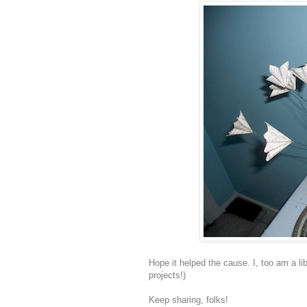
Hope it helped the cause. I, too am a li
projects!)
Keep sharing, folks!