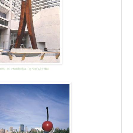
thes Pin, Philadelphia, PA near City Hall