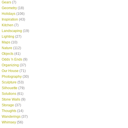
Gears
(7)
Geometry
(18)
Holidays
(106)
Inspiration
(43)
Kitchen
(7)
Landscaping
(19)
Lighting
(27)
Maps
(10)
Nature
(112)
Objects
(41)
Odds 'n Ends
(9)
Organizing
(37)
Our House
(71)
Photography
(30)
Sculpture
(53)
Silhouette
(79)
Solutions
(61)
Stone Walls
(9)
Storage
(37)
Thoughts
(14)
Wanderings
(37)
Whimsey
(56)