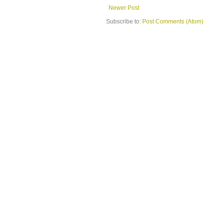
Newer Post
Subscribe to:
Post Comments (Atom)