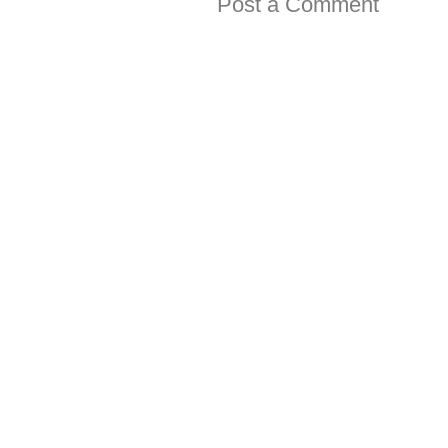
Post a Comment