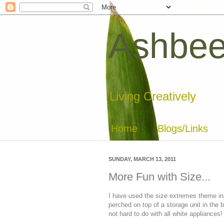
Ashbee
Living Creatively
Home
Blogs/Links
SUNDAY, MARCH 13, 2011
More Fun with Size...
I have used the size extremes theme in a
perched on top of a storage unit in the 
not hard to do with all white appliances!