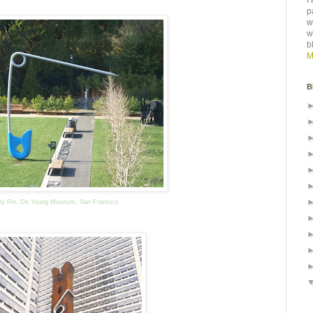
I
p
w
w
b
M
B
ty Pin, De Young Museum, San Fransico