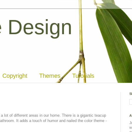
 Design
Copyright
Themes
Tutorials
S
 lot of different areas in our home. There is a gigantic teacup
A
bathroom. It adds a touch of humor and nailed the color theme -
J
w