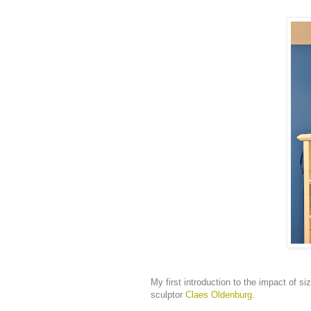
My first introduction to the impact of 
sculptor
Claes Oldenburg.