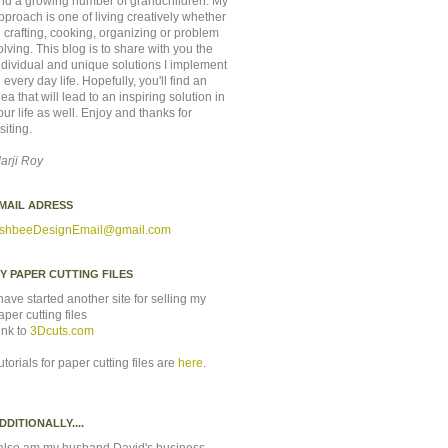
nd a growing number of grandchildren. My
pproach is one of living creatively whether
n crafting, cooking, organizing or problem
olving. This blog is to share with you the
ndividual and unique solutions I implement
n every day life. Hopefully, you'll find an
dea that will lead to an inspiring solution in
our life as well. Enjoy and thanks for
isiting.
arji Roy
MAIL ADRESS
shbeeDesignEmail
@gmail.com
Y PAPER CUTTING FILES
 have started another site for selling my
aper cutting files
ink to
3Dcuts.com
utorials for paper cutting files are
here
.
DDITIONALLY....