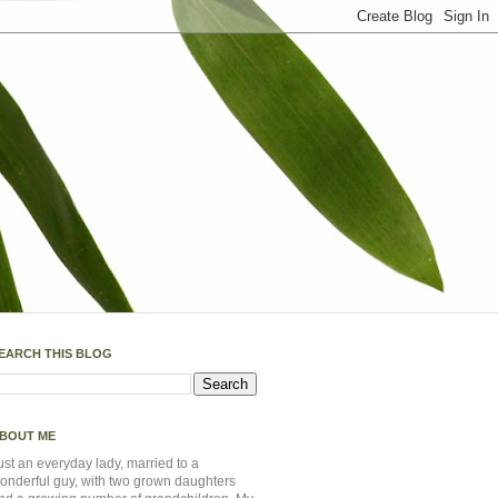
EARCH THIS BLOG
BOUT ME
ust an everyday lady, married to a
onderful guy, with two grown daughters