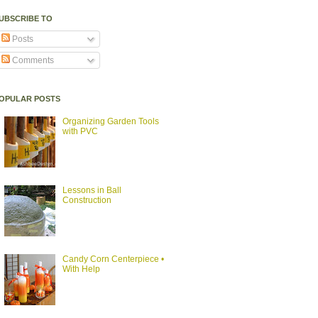
UBSCRIBE TO
Posts
Comments
OPULAR POSTS
Organizing Garden Tools
with PVC
Lessons in Ball
Construction
Candy Corn Centerpiece •
With Help