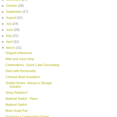
►
October
(28)
►
September
(27)
►
August
(22)
►
July
(24)
►
June
(28)
►
May
(31)
►
April
(31)
▼
March
(31)
Origami Influences
Wild and crazy lamp
Celebrations - Quick Cake Decorating
Owls with Personality
Chinese Bowl Gradation
Shaker Boxes -Always a Storage
Solution
Shiny Pebbles?
Material Switch - Pipes
Material Switch
More Scale Fun
Nostalgia • Composition Paper