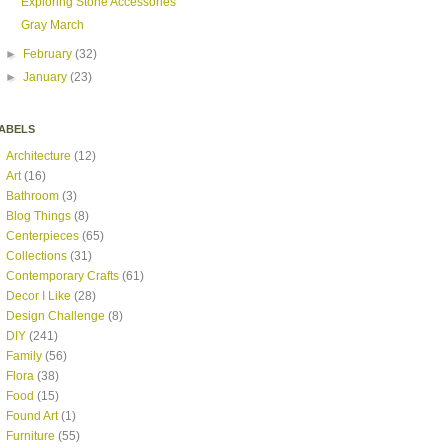
Exploring Stone Accessories
Gray March
►
February
(32)
►
January
(23)
ABELS
Architecture
(12)
Art
(16)
Bathroom
(3)
Blog Things
(8)
Centerpieces
(65)
Collections
(31)
Contemporary Crafts
(61)
Decor I Like
(28)
Design Challenge
(8)
DIY
(241)
Family
(56)
Flora
(38)
Food
(15)
Found Art
(1)
Furniture
(55)