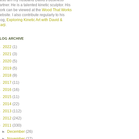
 also am my husband David's business
artner. He is a talented kinetic sculptor. His
ork can be viewed at the
Wood That Works
ebsite. I also contribute regularly to his
log,
Exploring Kinetic Art with David &
arji
.
LOG ARCHIVE
►
2022
(1)
►
2021
(3)
►
2020
(5)
►
2019
(5)
►
2018
(9)
►
2017
(11)
►
2016
(16)
►
2015
(11)
►
2014
(22)
►
2013
(112)
►
2012
(242)
▼
2011
(330)
►
December
(26)
►
November
(27)