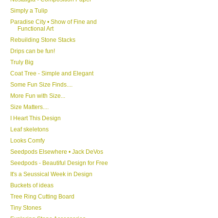
Simply a Tulip
Paradise City • Show of Fine and
Functional Art
Rebuilding Stone Stacks
Drips can be fun!
Truly Big
Coat Tree - Simple and Elegant
Some Fun Size Finds....
More Fun with Size...
Size Matters....
I Heart This Design
Leaf skeletons
Looks Comfy
Seedpods Elsewhere • Jack DeVos
Seedpods - Beautiful Design for Free
It's a Seussical Week in Design
Buckets of ideas
Tree Ring Cutting Board
Tiny Stones