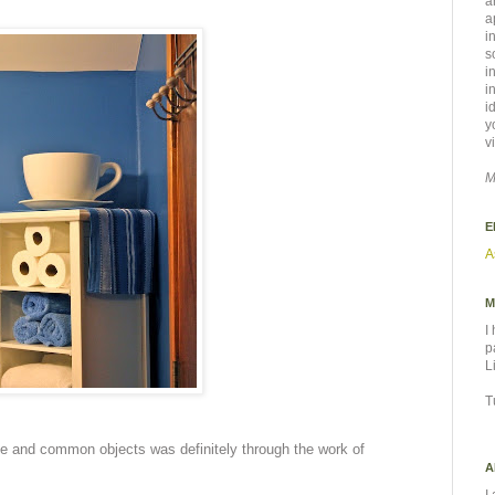
a
a
i
s
i
i
i
y
v
M
E
A
M
I
p
L
T
size and common objects was definitely through the work of
A