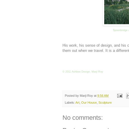
Spoonbridge 
His work, his sense of design, and his
them out when we travel. It is a differe
© 2011 Ashbee Design, Marji Roy
Posted by
Marji Roy
at
9:56 AM
Labels:
Art
,
Our House
,
Sculpture
No comments: