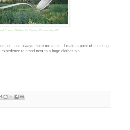
and Cherry • Walker Art Center, Minneapolis, MN
 compositions always make me smile. I make a point of checking
nt experience to stand next to a huge clothes pin.