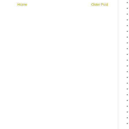
Home
Older Post