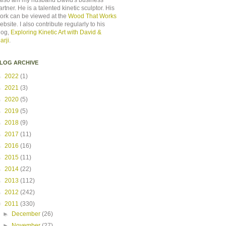
 also am my husband David's business
artner. He is a talented kinetic sculptor. His
ork can be viewed at the
Wood That Works
ebsite. I also contribute regularly to his
log,
Exploring Kinetic Art with David &
arji
.
LOG ARCHIVE
►
2022
(1)
►
2021
(3)
►
2020
(5)
►
2019
(5)
►
2018
(9)
►
2017
(11)
►
2016
(16)
►
2015
(11)
►
2014
(22)
►
2013
(112)
►
2012
(242)
▼
2011
(330)
►
December
(26)
►
November
(27)