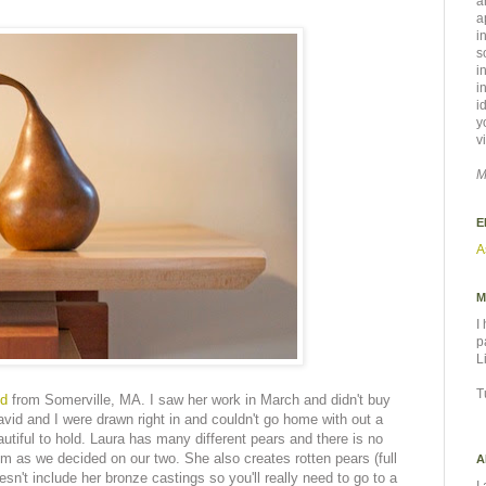
a
a
i
s
i
i
i
y
v
M
E
A
M
I
p
L
T
ld
from Somerville, MA. I saw her work in March and didn't buy
vid and I were drawn right in and couldn't go home with out a
tiful to hold. Laura has many different pears and there is no
m as we decided on our two. She also creates rotten pears (full
A
sn't include her bronze castings so you'll really need to go to a