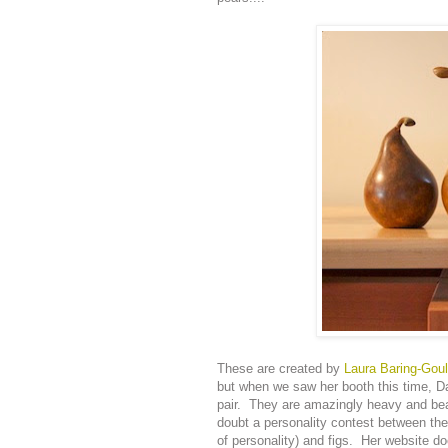
These are created by
Laura Baring-Gou
but when we saw her booth this time, Da
pair. They are amazingly heavy and beau
doubt a personality contest between the
of personality) and figs. Her website doe