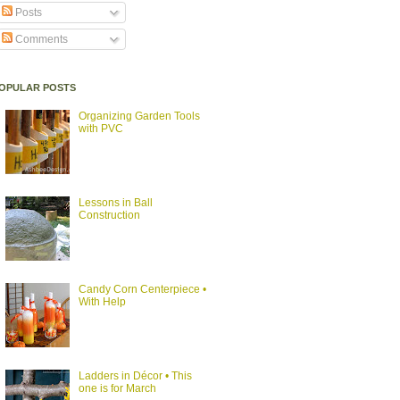
Posts
Comments
OPULAR POSTS
Organizing Garden Tools
with PVC
Lessons in Ball
Construction
Candy Corn Centerpiece •
With Help
Ladders in Décor • This
one is for March