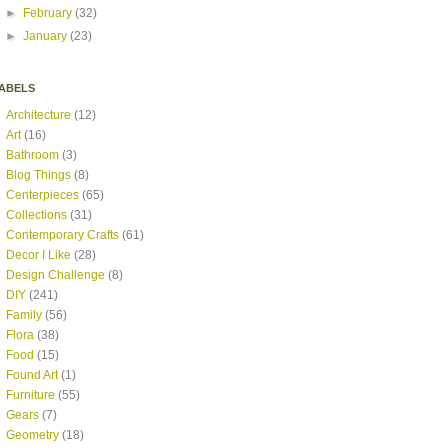
►
February
(32)
►
January
(23)
ABELS
Architecture
(12)
Art
(16)
Bathroom
(3)
Blog Things
(8)
Centerpieces
(65)
Collections
(31)
Contemporary Crafts
(61)
Decor I Like
(28)
Design Challenge
(8)
DIY
(241)
Family
(56)
Flora
(38)
Food
(15)
Found Art
(1)
Furniture
(55)
Gears
(7)
Geometry
(18)