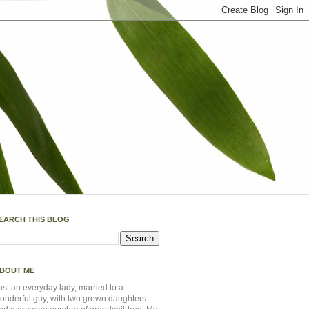
EARCH THIS BLOG
BOUT ME
ust an everyday lady, married to a
onderful guy, with two grown daughters