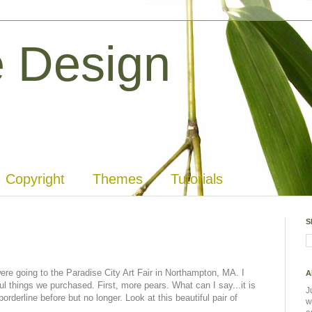
 Design
Copyright
Themes
Tutorials
S
re going to the Paradise City Art Fair in Northampton, MA. I
A
l things we purchased. First, more pears. What can I say...it is
J
orderline before but no longer. Look at this beautiful pair of
w