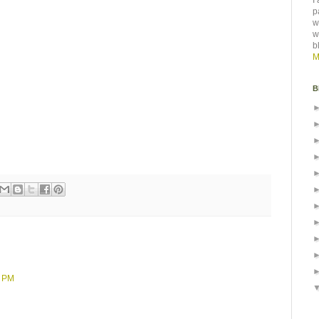
I
p
w
w
b
M
B
8 PM