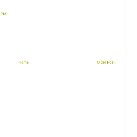
2 PM
Home
Older Post