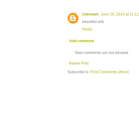
Unknown
June 19, 2016 at 11:1
beautiful arts.
Reply
Add comment
New comments are not allowed.
Newer Post
Subscribe to:
Post Comments (Atom)