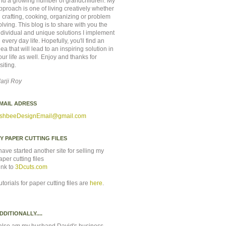
nd a growing number of grandchildren. My
pproach is one of living creatively whether
n crafting, cooking, organizing or problem
olving. This blog is to share with you the
ndividual and unique solutions I implement
n every day life. Hopefully, you'll find an
dea that will lead to an inspiring solution in
our life as well. Enjoy and thanks for
isiting.
arji Roy
MAIL ADRESS
shbeeDesignEmail
@gmail.com
Y PAPER CUTTING FILES
 have started another site for selling my
aper cutting files
ink to
3Dcuts.com
utorials for paper cutting files are
here
.
DDITIONALLY....