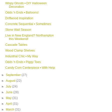
Wispy Ghosts • DIY Halloween
Decoration
Odds 'n Ends • Balloons!
Driftwood Inspiration
Concrete Sequential • Sometimes
Stone Wall Season
Live in New England? Northampton
this Weekend!
Cascade Tables
Wood Clamp Shelves
Industrial Chic • My Way
Odds 'n Ends • Piggy Toes
Candy Corn Centerpiece • With Help
►
September
(27)
►
August
(22)
►
July
(24)
►
June
(28)
►
May
(31)
►
April
(31)
►
March
(31)