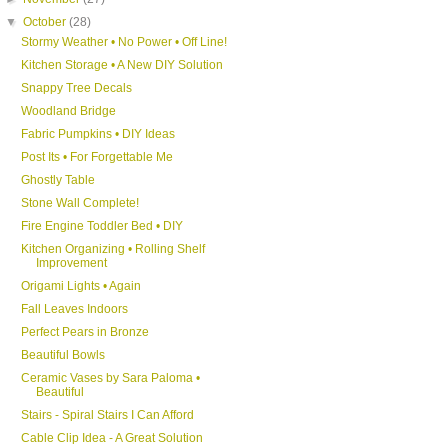
▼
October
(28)
Stormy Weather • No Power • Off Line!
Kitchen Storage • A New DIY Solution
Snappy Tree Decals
Woodland Bridge
Fabric Pumpkins • DIY Ideas
Post Its • For Forgettable Me
Ghostly Table
Stone Wall Complete!
Fire Engine Toddler Bed • DIY
Kitchen Organizing • Rolling Shelf
Improvement
Origami Lights • Again
Fall Leaves Indoors
Perfect Pears in Bronze
Beautiful Bowls
Ceramic Vases by Sara Paloma •
Beautiful
Stairs - Spiral Stairs I Can Afford
Cable Clip Idea - A Great Solution