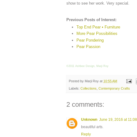
show to see her work. Very special.
Previous Posts of Interest:
Top End Pear • Furniture
More Pear Possibilities
Pear Pondering
Pear Passion
©2011 Ashbee Design, Marji Roy
Posted by
Marji Roy
at
10:55 AM
Labels:
Collections
,
Contemporary Crafts
2 comments:
Unknown
June 19, 2016 at 11:0
beautiful arts.
Reply