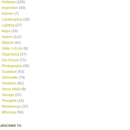
Holidays
(106)
Inspiration
(43)
Kitchen
(7)
Landscaping
(19)
Lighting
(27)
Maps
(10)
Nature
(112)
Objects
(41)
Odds 'n Ends
(9)
Organizing
(37)
Our House
(71)
Photography
(30)
Sculpture
(53)
Silhouette
(79)
Solutions
(61)
Stone Walls
(9)
Storage
(37)
Thoughts
(14)
Wanderings
(37)
Whimsey
(56)
UBSCRIBE TO