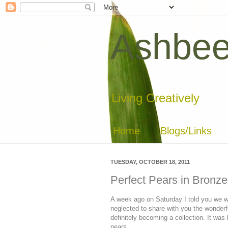
Ashbee
Living Creatively
Home
Blogs/Links
TUESDAY, OCTOBER 18, 2011
Perfect Pears in Bronze
A week ago on Saturday I told you we we
neglected to share with you the wonderfu
definitely becoming a collection. It was b
pears....