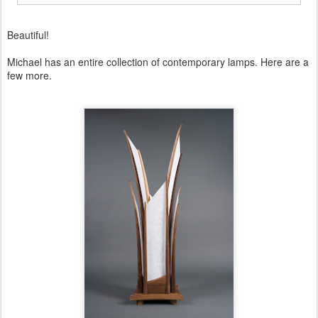
Beautiful!
Michael has an entire collection of contemporary lamps. Here are a
few more.