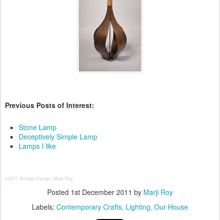
Previous Posts of Interest:
Stone Lamp
Deceptively Simple Lamp
Lamps I like
©2011 Ashbee Design, Marji Roy
Posted
1st December 2011
by
Marji Roy
Labels:
Contemporary Crafts
Lighting
Our House