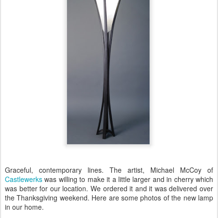
Graceful, contemporary lines. The artist, Michael McCoy of
Castlewerks
was willing to make it a little larger and in cherry which
was better for our location. We ordered it and it was delivered over
the Thanksgiving weekend. Here are some photos of the new lamp
in our home.