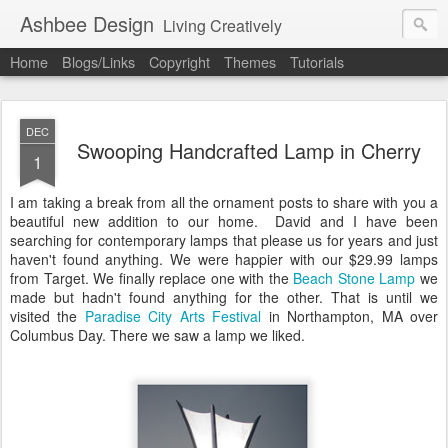
Ashbee Design
Living Creatively
Home
Blogs/Links
Copyright
Themes
Tutorials
DEC
Swooping Handcrafted Lamp in Cherry
1
I am taking a break from all the ornament posts to share with you a
beautiful new addition to our home. David and I have been
searching for contemporary lamps that please us for years and just
haven't found anything. We were happier with our $29.99 lamps
from Target. We finally replace one with the
Beach Stone Lamp
we
made but hadn't found anything for the other. That is until we
visited the
Paradise City Arts Festival
in Northampton, MA over
Columbus Day. There we saw a lamp we liked.