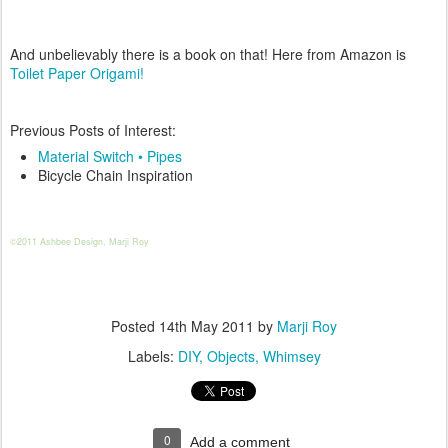
And unbelievably there is a book on that! Here from Amazon is
Toilet Paper Origami!
Previous Posts of Interest:
Material Switch • Pipes
Bicycle Chain Inspiration
©2011 Ashbee Design, Marji Roy
Posted
14th May 2011
by
Marji Roy
Labels:
DIY
Objects
Whimsey
0
Add a comment