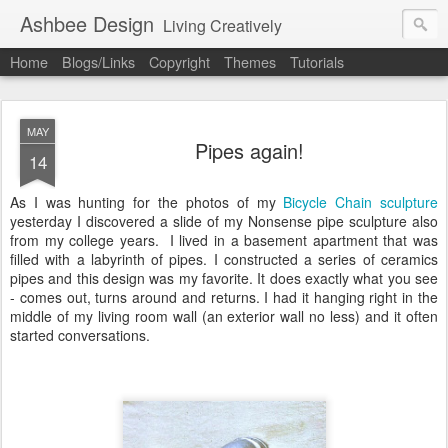
Ashbee Design
Living Creatively
Home
Blogs/Links
Copyright
Themes
Tutorials
MAY
Pipes again!
14
As I was hunting for the photos of my
Bicycle Chain sculpture
yesterday I discovered a slide of my Nonsense pipe sculpture also
from my college years. I lived in a basement apartment that was
filled with a labyrinth of pipes. I constructed a series of ceramics
pipes and this design was my favorite. It does exactly what you see
- comes out, turns around and returns. I had it hanging right in the
middle of my living room wall (an exterior wall no less) and it often
started conversations.