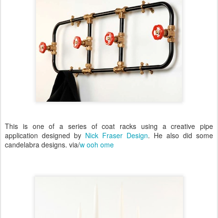
This is one of a series of coat racks using a creative pipe
application designed by
Nick Fraser Design
. He also did some
candelabra designs. via/
w ooh ome