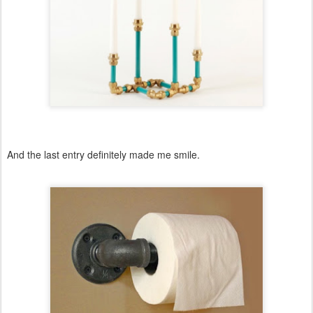
And the last entry definitely made me smile.