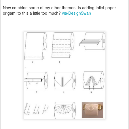
Now combine some of my other themes. Is adding toilet paper
origami to this a little too much?
via/DesignSwan