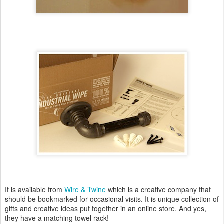
It is available from
Wire & Twine
which is a creative company that
should be bookmarked for occasional visits. It is unique collection of
gifts and creative ideas put together in an online store. And yes,
they have a matching towel rack!