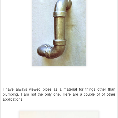
I have always viewed pipes as a material for things other than
plumbing. I am not the only one. Here are a couple of of other
applications...